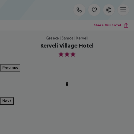
Share this hotel
Greece | Samos | Kerveli
Kerveli Village Hotel
3
Previous
Next