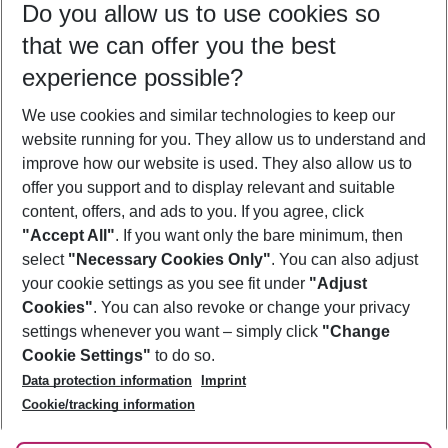
Do you allow us to use cookies so
11/08/26
–
09/08/27
5-8 nights
that we can offer you the best
Who will travel
experience possible?
2 adults
No children
We use cookies and similar technologies to keep our
Show more filter
website running for you. They allow us to understand and
improve how our website is used. They also allow us to
offer you support and to display relevant and suitable
content, offers, and ads to you. If you agree, click
"Accept All"
. If you want only the bare minimum, then
select
"Necessary Cookies Only"
. You can also adjust
Footer
Footer navigation
your cookie settings as you see fit under
"Adjust
About Us
Cookies"
. You can also revoke or change your privacy
settings whenever you want – simply click
"Change
Best Price Guarantee
Service & Help
Cookie Settings"
to do so.
Change Cookie Settings
Data protection information
Imprint
Accessible Travel
Cookie Policy
Follow Us
Cookie/tracking information
Check-in
Facts
FAQ
Flexible Booking