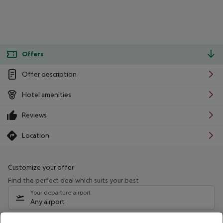
Offers
Offer description
Hotel amenities
Reviews
Location
Customize your offer
Find the perfect deal which suits your best
Your departure airport
Any airport
Select your date range