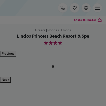
Share this hotel
Greece | Rhodes | Lardos
Lindos Princess Beach Resort & Spa
4
Previous
Next