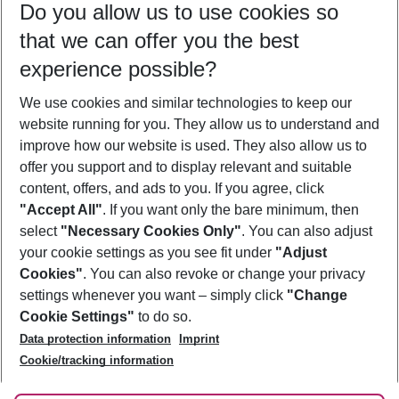
Do you allow us to use cookies so
10/08/26
–
08/08/27
5-8 nights
that we can offer you the best
Who will travel
experience possible?
2 adults
No children
We use cookies and similar technologies to keep our
Show more filter
website running for you. They allow us to understand and
improve how our website is used. They also allow us to
offer you support and to display relevant and suitable
content, offers, and ads to you. If you agree, click
"Accept All"
. If you want only the bare minimum, then
select
"Necessary Cookies Only"
. You can also adjust
Footer
Footer navigation
your cookie settings as you see fit under
"Adjust
About Us
Cookies"
. You can also revoke or change your privacy
settings whenever you want – simply click
"Change
Best Price Guarantee
Service & Help
Cookie Settings"
to do so.
Change Cookie Settings
Data protection information
Imprint
Accessible Travel
Cookie Policy
Follow Us
Cookie/tracking information
Check-in
Facts
FAQ
Flexible Booking