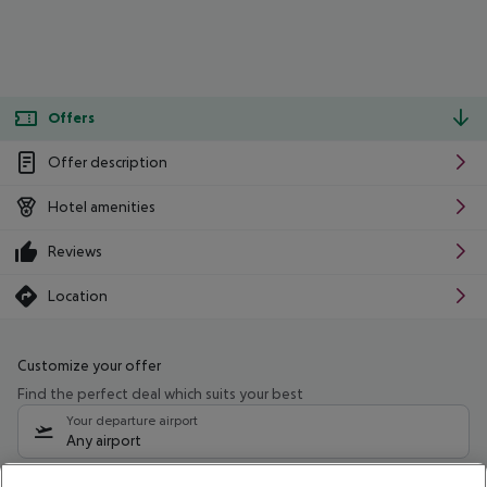
Offers
Offer description
Hotel amenities
Reviews
Location
Customize your offer
Find the perfect deal which suits your best
Your departure airport
Any airport
Select your date range