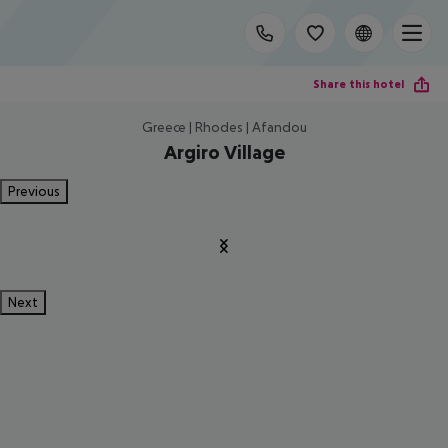
Share this hotel
Greece | Rhodes | Afandou
Argiro Village
Previous
Next