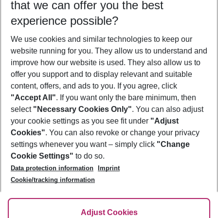
that we can offer you the best
Who will travel
experience possible?
2 adults
No children
We use cookies and similar technologies to keep our
Show more filter
website running for you. They allow us to understand and
improve how our website is used. They also allow us to
offer you support and to display relevant and suitable
content, offers, and ads to you. If you agree, click
"Accept All"
. If you want only the bare minimum, then
select
"Necessary Cookies Only"
. You can also adjust
Footer
Footer navigation
your cookie settings as you see fit under
"Adjust
About Us
Cookies"
. You can also revoke or change your privacy
settings whenever you want – simply click
"Change
Best Price Guarantee
Service & Help
Cookie Settings"
to do so.
Change Cookie Settings
Data protection information
Imprint
Accessible Travel
Cookie Policy
Follow Us
Cookie/tracking information
Check-in
Facts
FAQ
Flexible Booking
Help & Contact
Imprint
Adjust Cookies
Privacy Policy