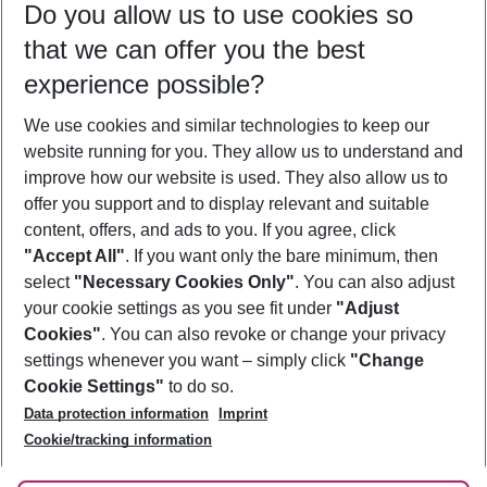
Do you allow us to use cookies so
12/08/26
–
10/08/27
5-8 nights
that we can offer you the best
Who will travel
experience possible?
2 adults
No children
We use cookies and similar technologies to keep our
Show more filter
website running for you. They allow us to understand and
improve how our website is used. They also allow us to
offer you support and to display relevant and suitable
content, offers, and ads to you. If you agree, click
"Accept All"
. If you want only the bare minimum, then
select
"Necessary Cookies Only"
. You can also adjust
Footer
Footer navigation
your cookie settings as you see fit under
"Adjust
About Us
Cookies"
. You can also revoke or change your privacy
settings whenever you want – simply click
"Change
Best Price Guarantee
Service & Help
Cookie Settings"
to do so.
Change Cookie Settings
Data protection information
Imprint
Accessible Travel
Cookie Policy
Follow Us
Cookie/tracking information
Check-in
Facts
FAQ
Flexible Booking