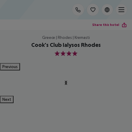
Share this hotel
Greece | Rhodes | Kremasti
Cook's Club Ialysos Rhodes
4
Previous
Next