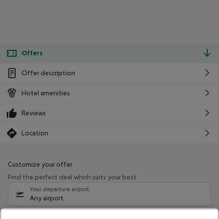
Offers
Offer description
Hotel amenities
Reviews
Location
Customize your offer
Find the perfect deal which suits your best
Your departure airport
Any airport
Select your date range