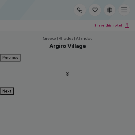
Share this hotel
Greece | Rhodes | Afandou
Argiro Village
Previous
Next