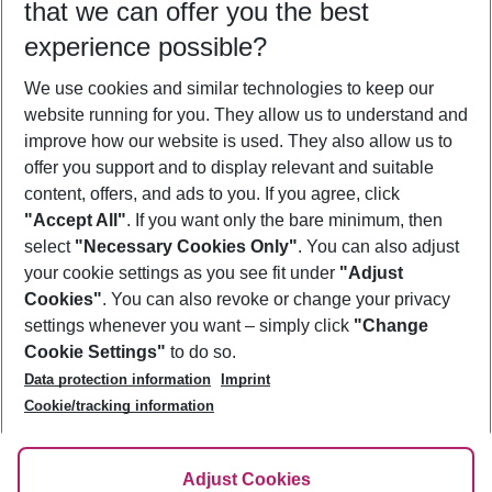
that we can offer you the best
Who will travel
experience possible?
2 adults
No children
We use cookies and similar technologies to keep our
Show more filter
website running for you. They allow us to understand and
improve how our website is used. They also allow us to
offer you support and to display relevant and suitable
content, offers, and ads to you. If you agree, click
"Accept All"
. If you want only the bare minimum, then
select
"Necessary Cookies Only"
. You can also adjust
Footer
Footer navigation
your cookie settings as you see fit under
"Adjust
About Us
Cookies"
. You can also revoke or change your privacy
settings whenever you want – simply click
"Change
Best Price Guarantee
Service & Help
Cookie Settings"
to do so.
Change Cookie Settings
Data protection information
Imprint
Accessible Travel
Cookie Policy
Follow Us
Cookie/tracking information
Check-in
Facts
FAQ
Flexible Booking
Help & Contact
Imprint
Adjust Cookies
Privacy Policy