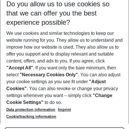
Do you allow us to use cookies so
08/08/26
–
06/08/27
5-8 nights
that we can offer you the best
Who will travel
experience possible?
2 adults
No children
We use cookies and similar technologies to keep our
Show more filter
website running for you. They allow us to understand and
improve how our website is used. They also allow us to
offer you support and to display relevant and suitable
content, offers, and ads to you. If you agree, click
"Accept All"
. If you want only the bare minimum, then
select
"Necessary Cookies Only"
. You can also adjust
Footer
Footer navigation
your cookie settings as you see fit under
"Adjust
About Us
Cookies"
. You can also revoke or change your privacy
settings whenever you want – simply click
"Change
Best Price Guarantee
Service & Help
Cookie Settings"
to do so.
Change Cookie Settings
Data protection information
Imprint
Accessible Travel
Cookie Policy
Follow Us
Cookie/tracking information
Check-in
Facts
FAQ
Flexible Booking