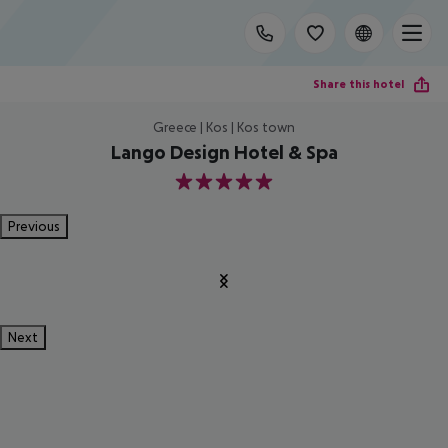
Share this hotel
Greece | Kos | Kos town
Lango Design Hotel & Spa
5
Previous
Next