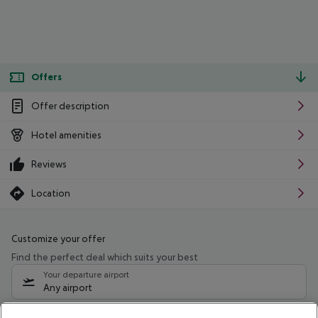
Offers
Offer description
Hotel amenities
Reviews
Location
Customize your offer
Find the perfect deal which suits your best
Your departure airport
Any airport
Select your date range