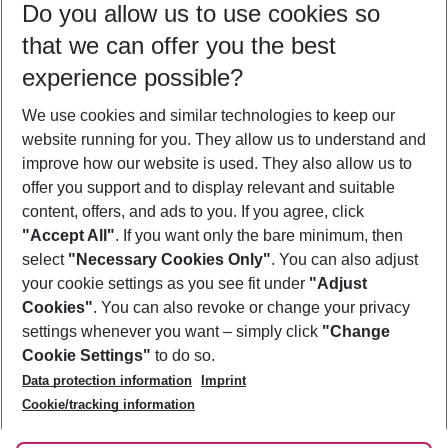
Do you allow us to use cookies so
11/08/26
–
09/08/27
5-8 nights
that we can offer you the best
Who will travel
experience possible?
2 adults
No children
We use cookies and similar technologies to keep our
Show more filter
website running for you. They allow us to understand and
improve how our website is used. They also allow us to
offer you support and to display relevant and suitable
content, offers, and ads to you. If you agree, click
"Accept All"
. If you want only the bare minimum, then
select
"Necessary Cookies Only"
. You can also adjust
Footer
Footer navigation
your cookie settings as you see fit under
"Adjust
About Us
Cookies"
. You can also revoke or change your privacy
settings whenever you want – simply click
"Change
Best Price Guarantee
Service & Help
Cookie Settings"
to do so.
Change Cookie Settings
Data protection information
Imprint
Accessible Travel
Cookie Policy
Follow Us
Cookie/tracking information
Check-in
Facts
FAQ
Flexible Booking