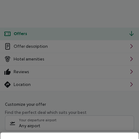
Offers
Offer description
Hotel amenities
Reviews
Location
Customize your offer
Find the perfect deal which suits your best
Your departure airport
Any airport
Select your date range