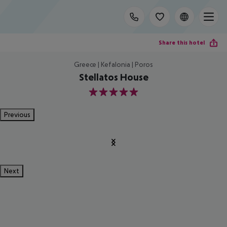
Share this hotel
Greece | Kefalonia | Poros
Stellatos House
5
Previous
Next