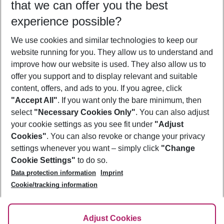
that we can offer you the best
Who will travel
experience possible?
2 adults
No children
We use cookies and similar technologies to keep our
Show more filter
website running for you. They allow us to understand and
improve how our website is used. They also allow us to
offer you support and to display relevant and suitable
content, offers, and ads to you. If you agree, click
"Accept All"
. If you want only the bare minimum, then
select
"Necessary Cookies Only"
. You can also adjust
Footer
Footer navigation
your cookie settings as you see fit under
"Adjust
About Us
Cookies"
. You can also revoke or change your privacy
settings whenever you want – simply click
"Change
Best Price Guarantee
Service & Help
Cookie Settings"
to do so.
Change Cookie Settings
Data protection information
Imprint
Accessible Travel
Cookie Policy
Follow Us
Cookie/tracking information
Check-in
Facts
FAQ
Flexible Booking
Help & Contact
Imprint
Adjust Cookies
Privacy Policy