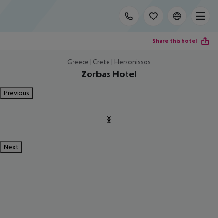
Share this hotel
Greece | Crete | Hersonissos
Zorbas Hotel
Previous
Next