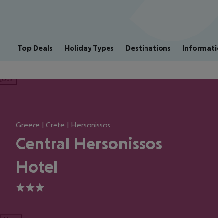
Top Deals
Holiday Types
Destinations
Informati
ious
Greece | Crete | Hersonissos
Central Hersonissos
Hotel
3