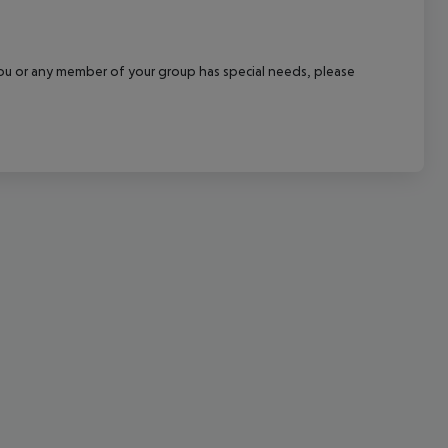
cept All
f you or any member of your group has special needs, please