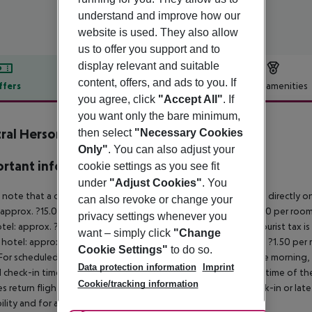
understand and improve how our
website is used. They also allow
us to offer you support and to
display relevant and suitable
content, offers, and ads to you. If
ffers
Offer description
Hotel amenities
you agree, click
"Accept All"
. If
r description
you want only the bare minimum,
ral Hersonissos Hotel
then select
"Necessary Cookies
3
Only"
. You can also adjust your
rtant info
cookie settings as you see fit
under
"Adjust Cookies"
. You
 note that a climate tax is charged in Greece. Payment is made directly on 
can also revoke or change your
 approx. ?15.00 per room per night
4?star hotel: approx. ?10.00 per room
privacy settings whenever you
otel: approx. ?2.00 per room per night
November – March:
A tourist tax i
want – simply click
"Change
 hotel: approx. ?3.00 per room per night
3?star hotel: approx. ?1.50 per
Cookie Settings"
to do so.
For scheduled arrivals in the destination area from 04:00 in the morning, 
Data protection information
Imprint
al check-in time of the respective hotel. The official check-out time of 
Cookie/tracking information
es return flights until 3.00 a.m. on the following day. Early check-in or l
bility and for an additional charge.