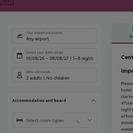
Next
Your departure airport
O
Any airport
Offe
Select your date range
Cent
10/08/26
–
08/08/27
5-8 nights
Impo
Who will travel
2 adults
No children
Please
hotel:
star h
Accommodation and board
4?star
night
offici
Select room types
includ
availa