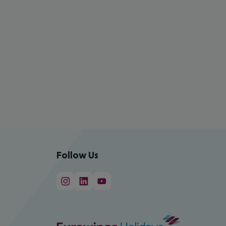
Follow Us