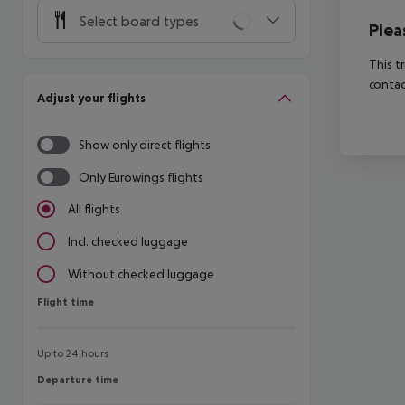
Select board types
Plea
This t
contac
Adjust your flights
Show only direct flights
Only Eurowings flights
All flights
Incl. checked luggage
Without checked luggage
Flight time
Flight time
Up to 24 hours
Departure time
Departure time