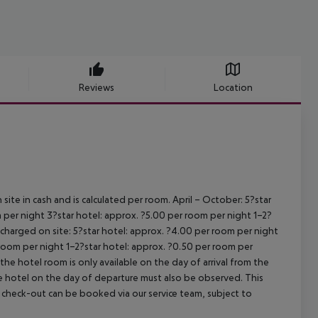
Reviews
Location
site in cash and is calculated per room.
April – October:
5?star
 per night
3?star hotel: approx. ?5.00 per room per night
1–2?
s charged on site:
5?star hotel: approx. ?4.00 per room per night
 room per night
1–2?star hotel: approx. ?0.50 per room per
the hotel room is only available on the day of arrival from the
the hotel on the day of departure must also be observed. This
ate check-out can be booked via our service team, subject to