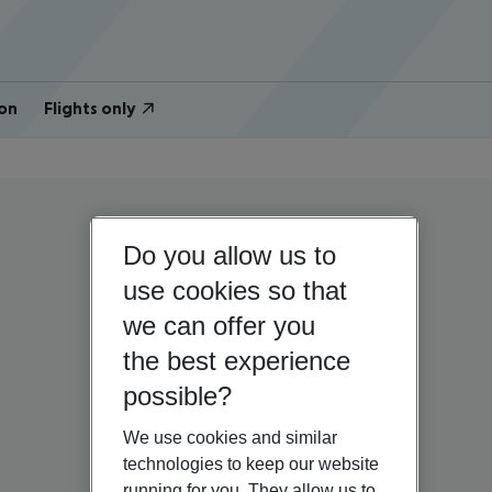
on
Flights only
Do you allow us to
use cookies so that
we can offer you
the best experience
possible?
We use cookies and similar
technologies to keep our website
running for you. They allow us to