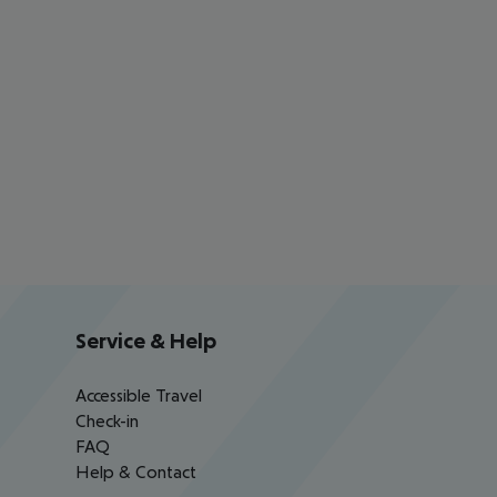
Service & Help
Accessible Travel
Check-in
FAQ
Help & Contact