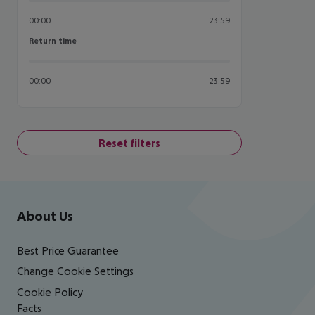
00:00
23:59
Return time
Return time
00:00
23:59
Reset filters
Footer
Footer navigation
About Us
Best Price Guarantee
Change Cookie Settings
Cookie Policy
Facts