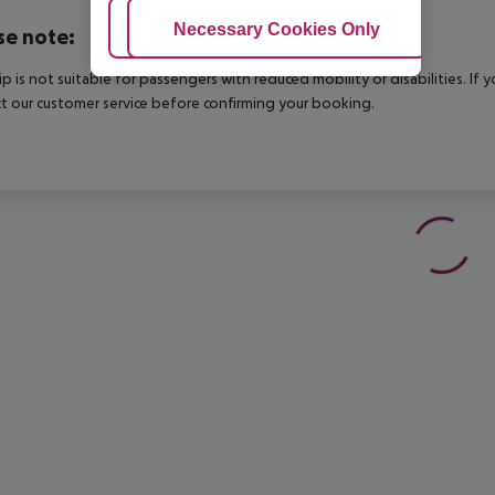
Adjust Cookies
Necessary Cookies Only
Ac
se note:
rip is not suitable for passengers with reduced mobility or disabilities. I
t our customer service before confirming your booking.