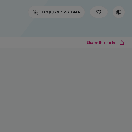
+49 (0) 2203 2970 444
Share this hotel