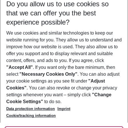
Do you allow us to use cookies so
09/08/26
–
07/08/27
5-8 nights
that we can offer you the best
Who will travel
experience possible?
2 adults
No children
We use cookies and similar technologies to keep our
Show more filter
website running for you. They allow us to understand and
improve how our website is used. They also allow us to
offer you support and to display relevant and suitable
content, offers, and ads to you. If you agree, click
"Accept All"
. If you want only the bare minimum, then
select
"Necessary Cookies Only"
. You can also adjust
Footer
Footer navigation
your cookie settings as you see fit under
"Adjust
About Us
Cookies"
. You can also revoke or change your privacy
settings whenever you want – simply click
"Change
Best Price Guarantee
Service & Help
Cookie Settings"
to do so.
Change Cookie Settings
Data protection information
Imprint
Accessible Travel
Cookie Policy
Follow Us
Cookie/tracking information
Check-in
Facts
FAQ
Flexible Booking