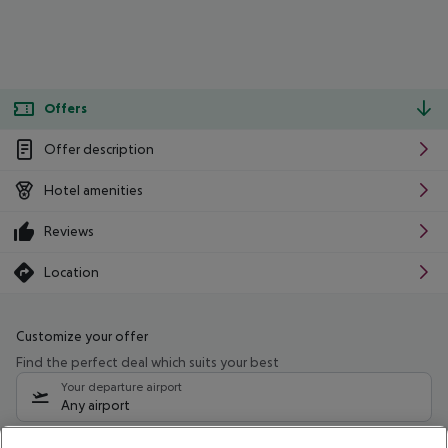
Offers
Offer description
Hotel amenities
Reviews
Location
Customize your offer
Find the perfect deal which suits your best
Your departure airport
Any airport
Select your date range