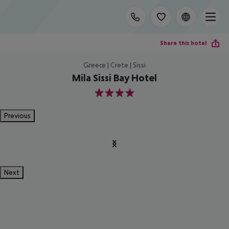
Share this hotel
Greece | Crete | Sissi
Mila Sissi Bay Hotel
4
Previous
Next