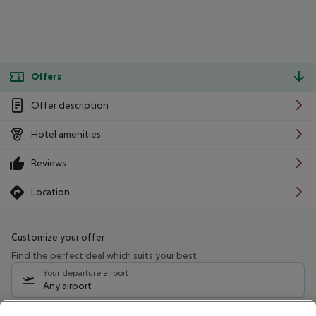
Offers
Offer description
Hotel amenities
Reviews
Location
Customize your offer
Find the perfect deal which suits your best
Your departure airport
Any airport
Select your date range