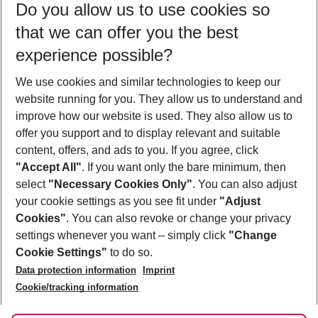
Do you allow us to use cookies so
10/08/26
–
08/08/27
5-8 nights
that we can offer you the best
Who will travel
experience possible?
2 adults
No children
We use cookies and similar technologies to keep our
Show more filter
website running for you. They allow us to understand and
improve how our website is used. They also allow us to
offer you support and to display relevant and suitable
content, offers, and ads to you. If you agree, click
"Accept All"
. If you want only the bare minimum, then
select
"Necessary Cookies Only"
. You can also adjust
Footer
Footer navigation
your cookie settings as you see fit under
"Adjust
About Us
Cookies"
. You can also revoke or change your privacy
settings whenever you want – simply click
"Change
Best Price Guarantee
Service & Help
Cookie Settings"
to do so.
Change Cookie Settings
Data protection information
Imprint
Accessible Travel
Cookie Policy
Follow Us
Cookie/tracking information
Check-in
Facts
FAQ
Flexible Booking