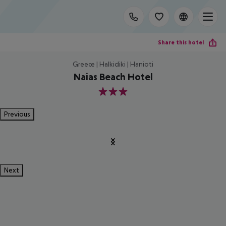
Share this hotel
Greece | Halkidiki | Hanioti
Naias Beach Hotel
3
Previous
Next