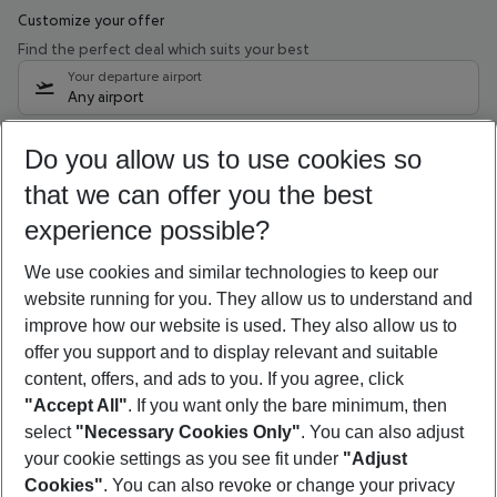
Customize your offer
Find the perfect deal which suits your best
Your departure airport
Any airport
Select your date range
Do you allow us to use cookies so
12/08/26
–
10/08/27
5-8 nights
that we can offer you the best
Who will travel
experience possible?
2 adults
No children
We use cookies and similar technologies to keep our
Show more filter
website running for you. They allow us to understand and
improve how our website is used. They also allow us to
offer you support and to display relevant and suitable
content, offers, and ads to you. If you agree, click
"Accept All"
. If you want only the bare minimum, then
select
"Necessary Cookies Only"
. You can also adjust
Footer
Footer navigation
your cookie settings as you see fit under
"Adjust
About Us
Cookies"
. You can also revoke or change your privacy