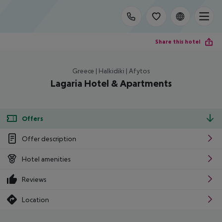
Share this hotel
Greece | Halkidiki | Afytos
Lagaria Hotel & Apartments
Offers
Offer description
Hotel amenities
Reviews
Location