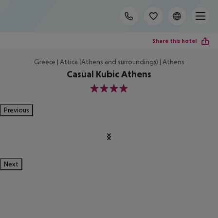
Share this hotel
Greece | Attica (Athens and surroundings) | Athens
Casual Kubic Athens
4
Previous
Next