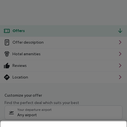
Offers
Offer description
Hotel amenities
Reviews
Location
Customize your offer
Find the perfect deal which suits your best
Your departure airport
Any airport
Select your date range