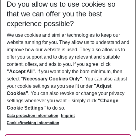
Do you allow us to use cookies so
11/08/26
–
09/08/27
5-8 nights
that we can offer you the best
Who will travel
experience possible?
2 adults
No children
We use cookies and similar technologies to keep our
Show more filter
website running for you. They allow us to understand and
improve how our website is used. They also allow us to
offer you support and to display relevant and suitable
content, offers, and ads to you. If you agree, click
"Accept All"
. If you want only the bare minimum, then
select
"Necessary Cookies Only"
. You can also adjust
Footer
Footer navigation
your cookie settings as you see fit under
"Adjust
About Us
Cookies"
. You can also revoke or change your privacy
settings whenever you want – simply click
"Change
Best Price Guarantee
Service & Help
Cookie Settings"
to do so.
Change Cookie Settings
Data protection information
Imprint
Accessible Travel
Cookie Policy
Follow Us
Cookie/tracking information
Check-in
Facts
FAQ
Flexible Booking