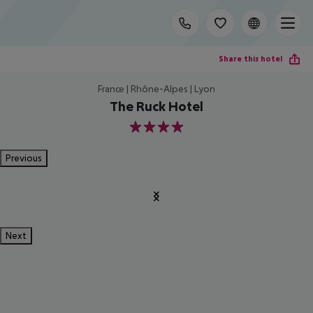
Share this hotel
France | Rhône-Alpes | Lyon
The Ruck Hotel
4
Previous
Next