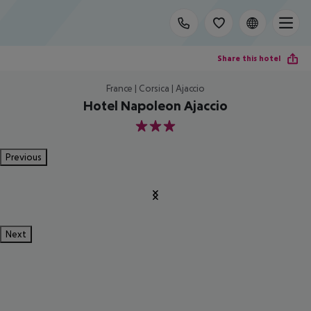
Share this hotel
France | Corsica | Ajaccio
Hotel Napoleon Ajaccio
3
Previous
Next