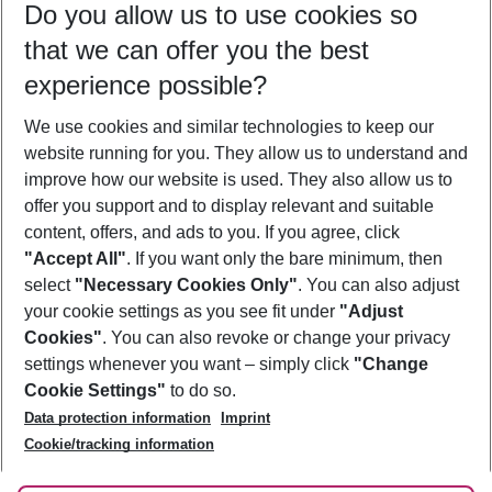
Do you allow us to use cookies so
10/08/26
–
08/08/27
5-8 nights
that we can offer you the best
Who will travel
experience possible?
2 adults
No children
We use cookies and similar technologies to keep our
Show more filter
website running for you. They allow us to understand and
improve how our website is used. They also allow us to
offer you support and to display relevant and suitable
content, offers, and ads to you. If you agree, click
"Accept All"
. If you want only the bare minimum, then
select
"Necessary Cookies Only"
. You can also adjust
Footer
Footer navigation
your cookie settings as you see fit under
"Adjust
About Us
Cookies"
. You can also revoke or change your privacy
settings whenever you want – simply click
"Change
Best Price Guarantee
Service & Help
Cookie Settings"
to do so.
Change Cookie Settings
Data protection information
Imprint
Accessible Travel
Cookie Policy
Follow Us
Cookie/tracking information
Check-in
Facts
FAQ
Flexible Booking