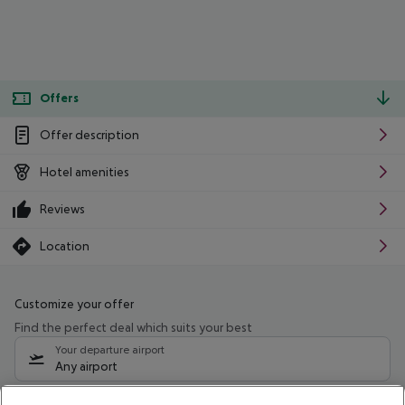
Offers
Offer description
Hotel amenities
Reviews
Location
Customize your offer
Find the perfect deal which suits your best
Your departure airport
Any airport
Select your date range