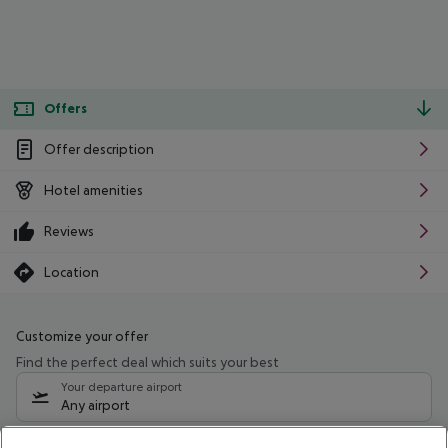
Offers
Offer description
Hotel amenities
Reviews
Location
Customize your offer
Find the perfect deal which suits your best
Your departure airport
Any airport
Select your date range