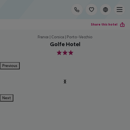
Share this hotel
France | Corsica | Porto-Vecchio
Golfe Hotel
3
Previous
Next