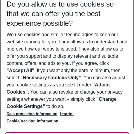
Do you allow us to use cookies so
08/08/26
–
06/08/27
5-8 nights
that we can offer you the best
Who will travel
experience possible?
2 adults
No children
We use cookies and similar technologies to keep our
Show more filter
website running for you. They allow us to understand and
improve how our website is used. They also allow us to
offer you support and to display relevant and suitable
content, offers, and ads to you. If you agree, click
"Accept All"
. If you want only the bare minimum, then
select
"Necessary Cookies Only"
. You can also adjust
Footer
Footer navigation
your cookie settings as you see fit under
"Adjust
About Us
Cookies"
. You can also revoke or change your privacy
settings whenever you want – simply click
"Change
Best Price Guarantee
Service & Help
Cookie Settings"
to do so.
Change Cookie Settings
Data protection information
Imprint
Accessible Travel
Cookie Policy
Follow Us
Cookie/tracking information
Check-in
Facts
FAQ
Flexible Booking