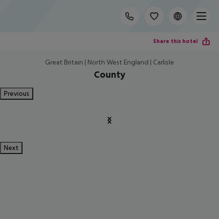
Share this hotel
Great Britain | North West England | Carlisle
County
Previous
Next