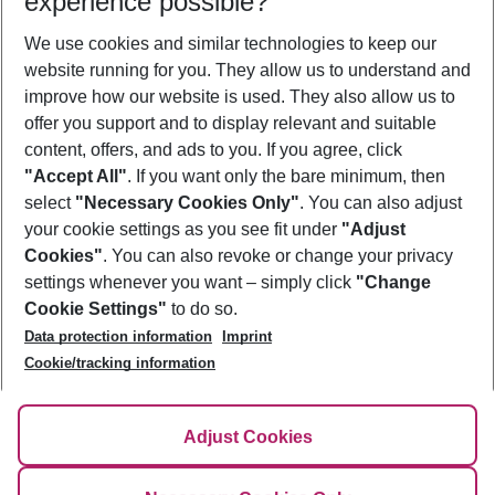
experience possible?
We use cookies and similar technologies to keep our
Show more filter
website running for you. They allow us to understand and
improve how our website is used. They also allow us to
offer you support and to display relevant and suitable
content, offers, and ads to you. If you agree, click
"Accept All"
. If you want only the bare minimum, then
select
"Necessary Cookies Only"
. You can also adjust
Footer
Footer navigation
your cookie settings as you see fit under
"Adjust
About Us
Cookies"
. You can also revoke or change your privacy
settings whenever you want – simply click
"Change
Best Price Guarantee
Service & Help
Cookie Settings"
to do so.
Change Cookie Settings
Data protection information
Imprint
Accessible Travel
Cookie Policy
Follow Us
Cookie/tracking information
Check-in
Facts
FAQ
Flexible Booking
Help & Contact
Imprint
Adjust Cookies
Privacy Policy
¹Terms & Conditions