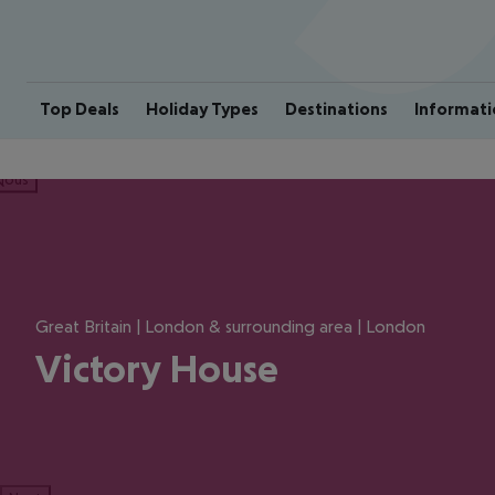
Top Deals
Holiday Types
Destinations
Informati
ious
Great Britain | London & surrounding area | London
Victory House