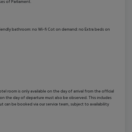
uses of Parliament.
cept All
-friendly bathroom: no Wi-fi Cot on demand: no Extra beds on
el room is only available on the day of arrival from the official
l on the day of departure must also be observed. This includes
out can be booked via our service team, subject to availability