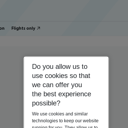
on
Flights only
Do you allow us to
use cookies so that
we can offer you
the best experience
possible?
We use cookies and similar
technologies to keep our website
running for you. They allow us to