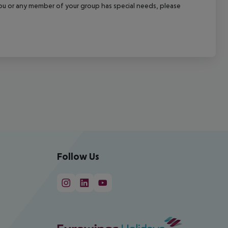
f you or any member of your group has special needs, please
Follow Us