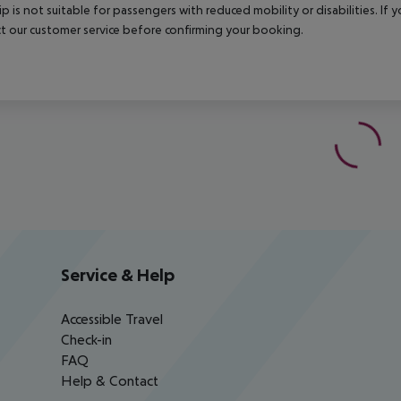
rip is not suitable for passengers with reduced mobility or disabilities. I
t our customer service before confirming your booking.
Service & Help
Accessible Travel
Check-in
FAQ
Help & Contact