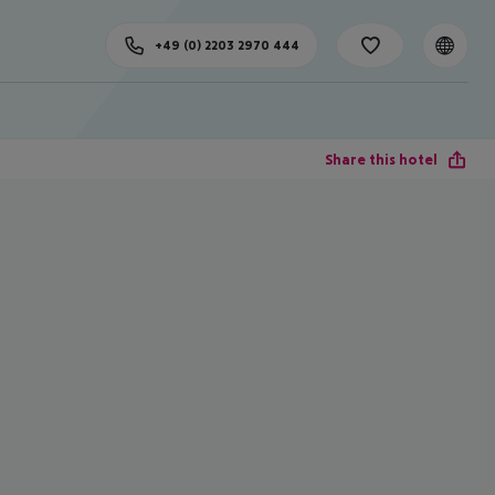
+49 (0) 2203 2970 444
Share this hotel