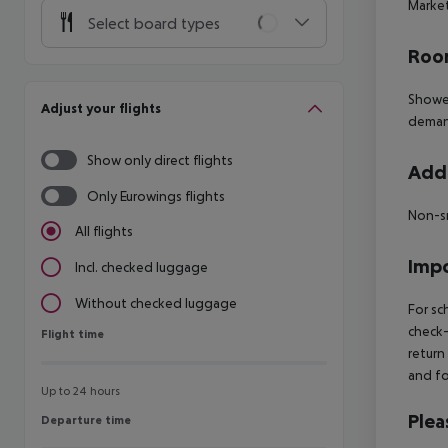
Market
Select board types
Room
Shower
Adjust your flights
deman
Show only direct flights
Addi
Only Eurowings flights
Non-s
All flights
Impo
Incl. checked luggage
Without checked luggage
For sc
check-
Flight time
Flight time
return
and fo
Up to 24 hours
Plea
Departure time
Departure time