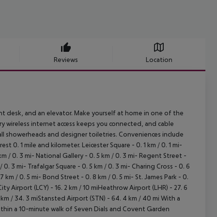
Reviews
Location
nt desk, and an elevator. Make yourself at home in one of the
y wireless internet access keeps you connected, and cable
all showerheads and designer toiletries. Conveniences include
st 0. 1 mile and kilometer. Leicester Square - 0. 1 km / 0. 1 mi-
 5 km / 0. 3 mi- National Gallery - 0. 5 km / 0. 3 mi- Regent Street -
 0. 3 mi- Trafalgar Square - 0. 5 km / 0. 3 mi- Charing Cross - 0. 6
km / 0. 5 mi- Bond Street - 0. 8 km / 0. 5 mi- St. James Park - 0.
City Airport (LCY) - 16. 2 km / 10 miHeathrow Airport (LHR) - 27. 6
2 km / 34. 3 miStansted Airport (STN) - 64. 4 km / 40 mi With a
 within a 10-minute walk of Seven Dials and Covent Garden