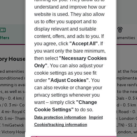
understand and improve how our
website is used. They also allow
us to offer you support and to
display relevant and suitable
content, offers, and ads to you. If
ffers
Offer description
Hotel amenities
you agree, click
"Accept All"
. If
r description
you want only the bare minimum,
ory House
then select
"Necessary Cookies
Only"
. You can also adjust your
ed amenities include a 24-hour front desk, a safe deposit box at the fro
cookie settings as you see fit
-conditioned rooms featuring minibars and LED televisions. Complimentar
under
"Adjust Cookies"
. You
mming is available for your entertainment. Private bathrooms have rainf
can also revoke or change your
, as well as safes and electric kettles. Distances are displayed to the neare
privacy settings whenever you
lly - 0. 4 km / 0. 2 mi- Piccadilly Circus - 0. 5 km / 0. 3 mi- Seven Dials - 0.
want – simply click
"Change
m / 0. 3 mi- Covent Garden Market - 0. 5 km / 0. 3 mi- The Strand - 0. 5 km /
Cookie Settings"
to do so.
. 4 mi- Royal Opera House - 0. 7 km / 0. 4 mi- Tottenham Court Road - 0. 7 
Data protection information
Imprint
 0. 5 mi- Thames River - 1. 1 km / 0. 7 mi. The nearest airports are: London 
Cookie/tracking information
7. 1 miGatwick Airport (LGW) - 68. 2 km / 42. 4 miLuton Airport (LTN) - 55. 
t Victory House Leicester Square, you''ll be centrally located in London,