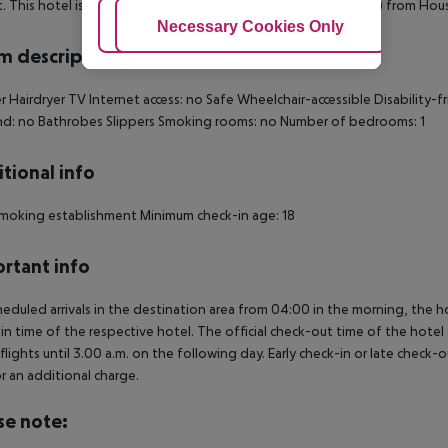
. This hotel is 0. 8 mi (1. 3 km) from Big Ben and 0. 8 mi (1. 4 km) from Ho
Adjust Cookies
Necessary Cookies Only
Ac
 description
 Hairdryer TV Internet access: no Safe Wheelchair-accessible Disability
d: no Bathrobes Slippers Smoking rooms: no Number of bedrooms: 1
tional info
moking establishment Minimum check-in age: 18
rtant info
heduled arrivals in the destination area from 04:00 in the morning, the hot
in time of the respective hotel. The official check-out time of the hote
 flights until 3.00 a.m. on the following day. Early check-in or late check-
r an additional charge.
se note: