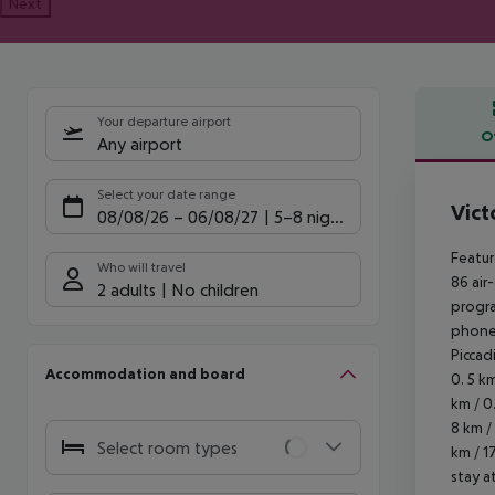
Next
Your departure airport
O
Any airport
Offe
Select your date range
Vict
08/08/26
–
06/08/27
5-8 nights
Featur
Who will travel
86 air
2 adults
No children
progra
phones
Piccadi
Accommodation and board
0. 5 k
km / 0
8 km /
Select room types
km / 1
stay a