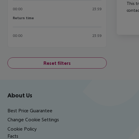
This t
00:00
23:59
contac
Return time
Return time
00:00
23:59
Reset filters
Footer
Footer navigation
About Us
Best Price Guarantee
Change Cookie Settings
Cookie Policy
Facts