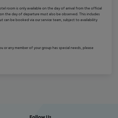
el room is only available on the day of arrival from the official
l on the day of departure must also be observed. This includes
out can be booked via our service team, subject to availability
f you or any member of your group has special needs, please
Follow Us