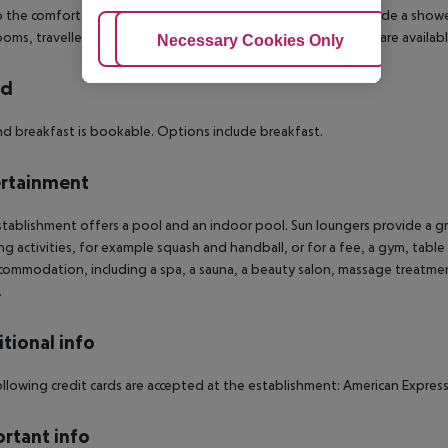
 the comfort of the holiday. Amenities in the bathrooms include a shower. A
oms, travellers enjoy cosmetic products. Special family rooms are available
Adjust Cookies
Necessary Cookies Only
Ac
rd
d breakfast is bookable. Options include breakfast.
rtainment
tablishment offers a pool and an indoor pool. Sun loungers provide a gr
ng activities, for example squash and handball, or for a fee, a gym, tabl
commodation, including a spa, a sauna, a beauty salon, massage treatmen
.
tional info
llowing credit cards are accepted at the establishment: American Express
rtant info