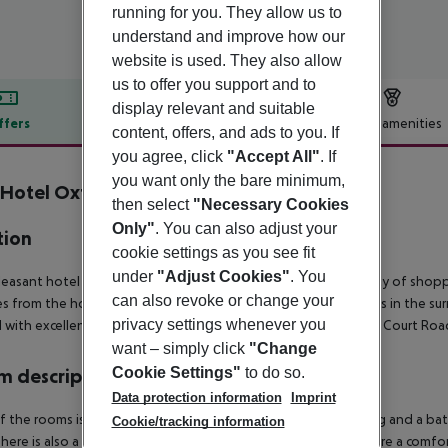
running for you. They allow us to
understand and improve how our
website is used. They also allow
us to offer you support and to
display relevant and suitable
ffers
Offer description
Hotel amenities
content, offers, and ads to you. If
r description
you agree, click
"Accept All"
. If
you want only the bare minimum,
Hotel Oxford Street
then select
"Necessary Cookies
3
Only"
. You can also adjust your
tion
cookie settings as you see fit
under
"Adjust Cookies"
. You
leasant hotel is situated at the heart of the West End. A variety of shop
can also revoke or change your
s from the hotel. There are numerous international restaurants in the surr
privacy settings whenever you
 with excellent public transport connections, with Tottenham Court Road
want – simply click
"Change
Cookie Settings"
to do so.
 description
Data protection information
Imprint
f the rooms is appointed with air conditioning, central heating and a b
Cookie/tracking information
here is also a safe. A mini fridge and a tea/coffee station ensure a comfor