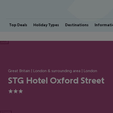
Top Deals
Holiday Types
Destinations
Informati
ious
Great Britain | London & surrounding area | London
STG Hotel Oxford Street
3