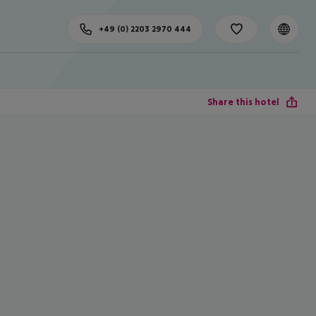
+49 (0) 2203 2970 444
Share this hotel