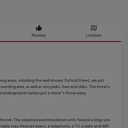
Reviews
Location
ping areas, including the well-known Oxford Street, are just
ounding area, as well as cosy pubs, bars and clubs. The hotel is
 underground station just a stone''s throw away.
athroom. The carpeted accommodation units feature a king-size
table stay. Internet access, a telephone, a TV, a radio and WiFi