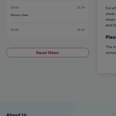
00:00
23:59
For sc
check-
Return time
Return time
return
and fo
00:00
23:59
Plea
This t
Reset filters
contac
Footer
Footer navigation
About Us