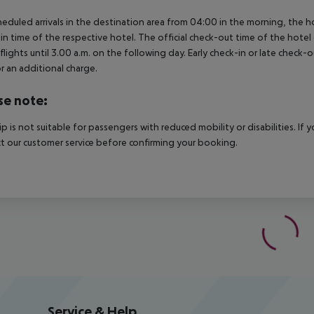
heduled arrivals in the destination area from 04:00 in the morning, the hot
in time of the respective hotel. The official check-out time of the hote
 flights until 3.00 a.m. on the following day. Early check-in or late check-
r an additional charge.
se note:
rip is not suitable for passengers with reduced mobility or disabilities. I
t our customer service before confirming your booking.
Service & Help