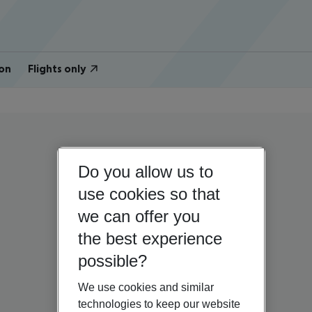
on
Flights only
Do you allow us to
use cookies so that
we can offer you
the best experience
possible?
We use cookies and similar
technologies to keep our website