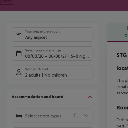
Next
Your departure airport
O
Any airport
Offe
Select your date range
STG 
08/08/26
–
06/08/27
5-8 nights
loca
Who will travel
2 adults
No children
This p
minute
served
Accommodation and board
Room
Select room types
Each o
bed. T