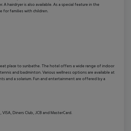
 hairdryer is also available. As a special feature in the
 for families with children.
cept All
eat place to sunbathe. The hotel offers a wide range of indoor
e tennis and badminton. Various wellness options are available at
ts and a solarium. Fun and entertainment are offered by a
, VISA, Diners Club, JCB and MasterCard.