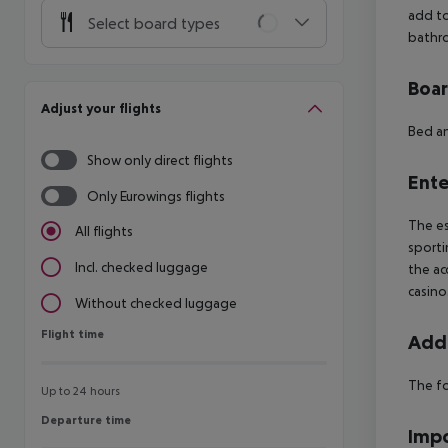
add to
Select board types
bathro
Boa
Adjust your flights
Bed an
Show only direct flights
Ente
Only Eurowings flights
The es
All flights
sporti
Incl. checked luggage
the ac
casino
Without checked luggage
Flight time
Flight time
Addi
The fo
Up to 24 hours
Departure time
Departure time
Impo