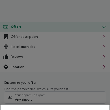
Offers
Offer description
Hotel amenities
Reviews
Location
Customize your offer
Find the perfect deal which suits your best
Your departure airport
Any airport
Select your date range