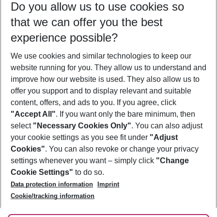
Do you allow us to use cookies so
08/08/26
–
06/08/27
5-8 nights
that we can offer you the best
Who will travel
experience possible?
2 adults
No children
We use cookies and similar technologies to keep our
Show more filter
website running for you. They allow us to understand and
improve how our website is used. They also allow us to
offer you support and to display relevant and suitable
content, offers, and ads to you. If you agree, click
"Accept All"
. If you want only the bare minimum, then
select
"Necessary Cookies Only"
. You can also adjust
Footer
Footer navigation
your cookie settings as you see fit under
"Adjust
About Us
Cookies"
. You can also revoke or change your privacy
settings whenever you want – simply click
"Change
Best Price Guarantee
Service & Help
Cookie Settings"
to do so.
Change Cookie Settings
Data protection information
Imprint
Accessible Travel
Cookie Policy
Follow Us
Cookie/tracking information
Check-in
Facts
FAQ
Flexible Booking