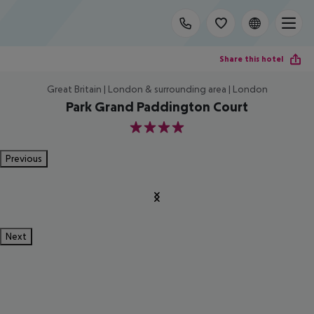
Share this hotel
Great Britain | London & surrounding area | London
Park Grand Paddington Court
4
Previous
Next