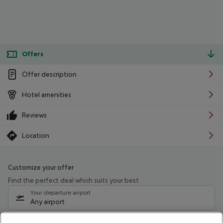
Offers
Offer description
Hotel amenities
Reviews
Location
Customize your offer
Find the perfect deal which suits your best
Your departure airport
Any airport
Select your date range