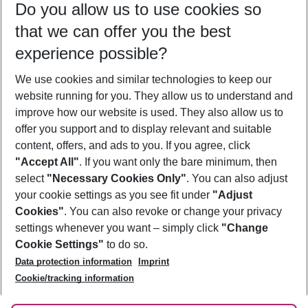
Do you allow us to use cookies so
10/08/26
–
08/08/27
5-8 nights
that we can offer you the best
Who will travel
experience possible?
2 adults
No children
We use cookies and similar technologies to keep our
Show more filter
website running for you. They allow us to understand and
improve how our website is used. They also allow us to
offer you support and to display relevant and suitable
content, offers, and ads to you. If you agree, click
"Accept All"
. If you want only the bare minimum, then
select
"Necessary Cookies Only"
. You can also adjust
Footer
Footer navigation
your cookie settings as you see fit under
"Adjust
About Us
Cookies"
. You can also revoke or change your privacy
settings whenever you want – simply click
"Change
Best Price Guarantee
Service & Help
Cookie Settings"
to do so.
Change Cookie Settings
Data protection information
Imprint
Accessible Travel
Cookie Policy
Follow Us
Cookie/tracking information
Check-in
Facts
FAQ
Flexible Booking