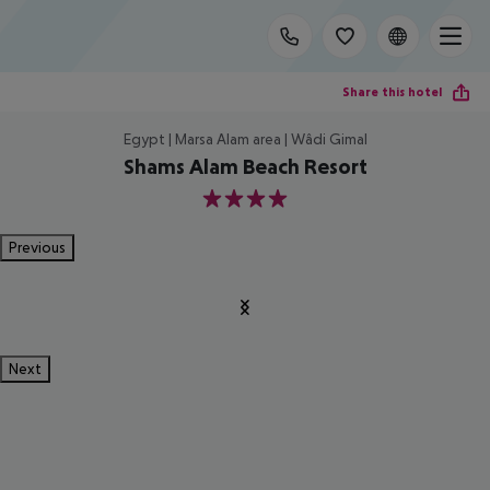
Share this hotel
Egypt | Marsa Alam area | Wâdi Gimal
Shams Alam Beach Resort
4
Previous
Next