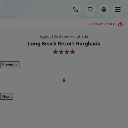
Share this hotel
Egypt | Red Sea | Hurghada
Long Beach Resort Hurghada
4
Previous
Next