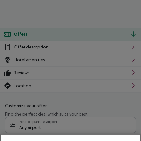
Offers
Offer description
Hotel amenities
Reviews
Location
Customize your offer
Find the perfect deal which suits your best
Your departure airport
Any airport
Select your date range