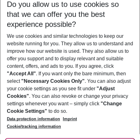
Do you allow us to use cookies so
08/08/26
–
06/08/27
5-8 nights
that we can offer you the best
Who will travel
experience possible?
2 adults
No children
We use cookies and similar technologies to keep our
Show more filter
website running for you. They allow us to understand and
improve how our website is used. They also allow us to
offer you support and to display relevant and suitable
content, offers, and ads to you. If you agree, click
"Accept All"
. If you want only the bare minimum, then
select
"Necessary Cookies Only"
. You can also adjust
Footer
Footer navigation
your cookie settings as you see fit under
"Adjust
About Us
Cookies"
. You can also revoke or change your privacy
settings whenever you want – simply click
"Change
Best Price Guarantee
Service & Help
Cookie Settings"
to do so.
Change Cookie Settings
Data protection information
Imprint
Accessible Travel
Cookie Policy
Follow Us
Cookie/tracking information
Check-in
Facts
FAQ
Flexible Booking