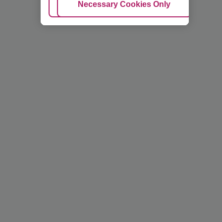
Adjust Cookies
Necessary Cookies Only
Ac