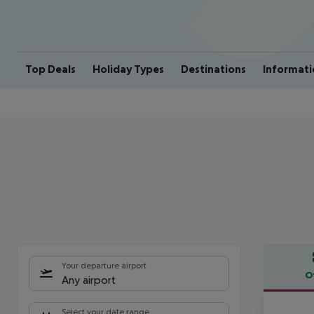
Top Deals
Holiday Types
Destinations
Informati
Your departure airport
O
Any airport
Offe
Select your date range