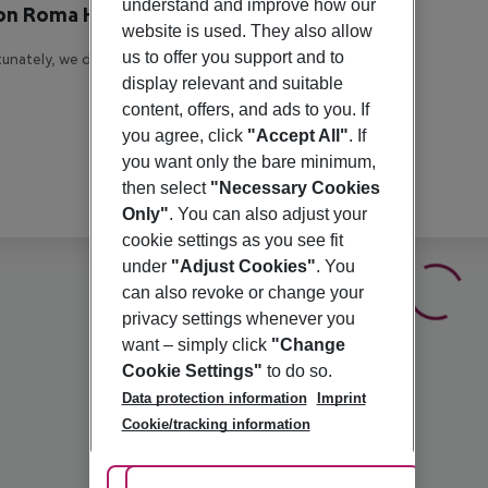
understand and improve how our
on Roma Hotel
website is used. They also allow
us to offer you support and to
unately, we do not have any description available
display relevant and suitable
content, offers, and ads to you. If
you agree, click
"Accept All"
. If
you want only the bare minimum,
then select
"Necessary Cookies
Only"
. You can also adjust your
cookie settings as you see fit
under
"Adjust Cookies"
. You
can also revoke or change your
privacy settings whenever you
want – simply click
"Change
Cookie Settings"
to do so.
Data protection information
Imprint
Cookie/tracking information