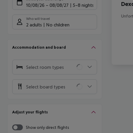
Dex
10/08/26
–
08/08/27
5-8 nights
Unfort
Who will travel
2 adults
No children
Accommodation and board
Select room types
Select board types
Adjust your flights
Show only direct flights