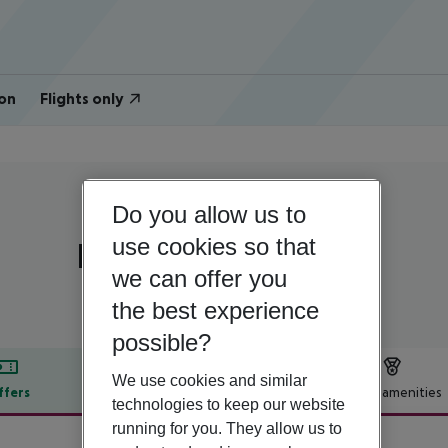
on
Flights only
Do you allow us to
Egypt | Red Sea | Hurghada
use cookies so that
Dexon Roma Hotel
we can offer you
the best experience
possible?
We use cookies and similar
ffers
Offer description
Hotel amenities
technologies to keep our website
r description
running for you. They allow us to