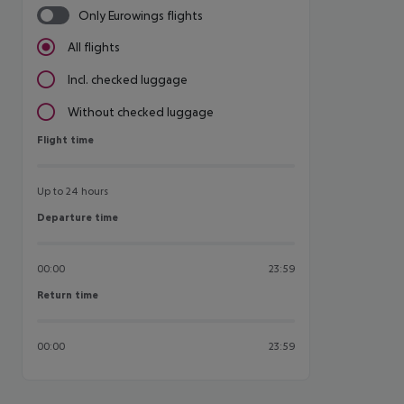
Only Eurowings flights
All flights
Incl. checked luggage
Without checked luggage
Flight time
Flight time
Up to 24 hours
Departure time
Departure time
00:00
23:59
Return time
Return time
00:00
23:59