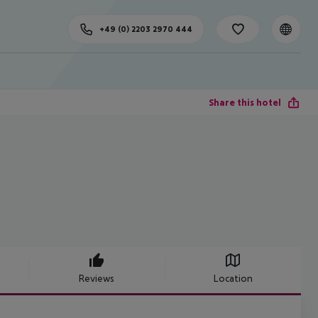
+49 (0) 2203 2970 444
Share this hotel
Reviews
Location