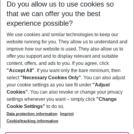
Do you allow us to use cookies so
09/08/26
–
07/08/27
5-8 nights
that we can offer you the best
Who will travel
experience possible?
2 adults
No children
We use cookies and similar technologies to keep our
Show more filter
website running for you. They allow us to understand and
improve how our website is used. They also allow us to
offer you support and to display relevant and suitable
content, offers, and ads to you. If you agree, click
"Accept All"
. If you want only the bare minimum, then
select
"Necessary Cookies Only"
. You can also adjust
Footer
Footer navigation
your cookie settings as you see fit under
"Adjust
About Us
Cookies"
. You can also revoke or change your privacy
settings whenever you want – simply click
"Change
Best Price Guarantee
Service & Help
Cookie Settings"
to do so.
Change Cookie Settings
Data protection information
Imprint
Accessible Travel
Cookie Policy
Follow Us
Cookie/tracking information
Check-in
Facts
FAQ
Flexible Booking