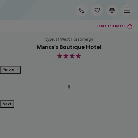
Share this hotel
Cyprus | West | Kissonerga
Marica's Boutique Hotel
4
Previous
Next