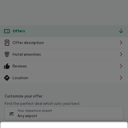
Offers
Offer description
Hotel amenities
Reviews
Location
Customize your offer
Find the perfect deal which suits your best
Your departure airport
Any airport
Select your date range