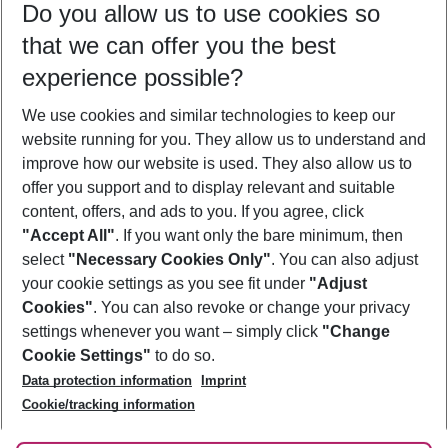
Do you allow us to use cookies so
10/08/26
–
08/08/27
5-8 nights
that we can offer you the best
Who will travel
experience possible?
2 adults
No children
We use cookies and similar technologies to keep our
Show more filter
website running for you. They allow us to understand and
improve how our website is used. They also allow us to
offer you support and to display relevant and suitable
content, offers, and ads to you. If you agree, click
"Accept All"
. If you want only the bare minimum, then
select
"Necessary Cookies Only"
. You can also adjust
Footer
Footer navigation
your cookie settings as you see fit under
"Adjust
About Us
Cookies"
. You can also revoke or change your privacy
settings whenever you want – simply click
"Change
Best Price Guarantee
Service & Help
Cookie Settings"
to do so.
Change Cookie Settings
Data protection information
Imprint
Accessible Travel
Cookie Policy
Follow Us
Cookie/tracking information
Check-in
Facts
FAQ
Flexible Booking