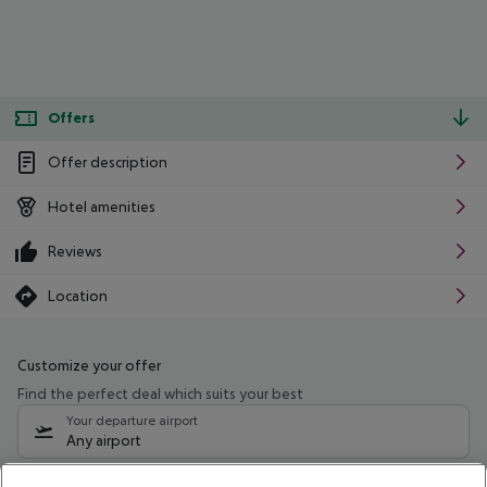
Offers
Offer description
Hotel amenities
Reviews
Location
Customize your offer
Find the perfect deal which suits your best
Your departure airport
Any airport
Select your date range