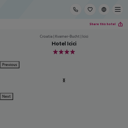
Share this hotel
Croatia | Kvarner-Bucht | Icici
Hotel Icici
4
Previous
Next