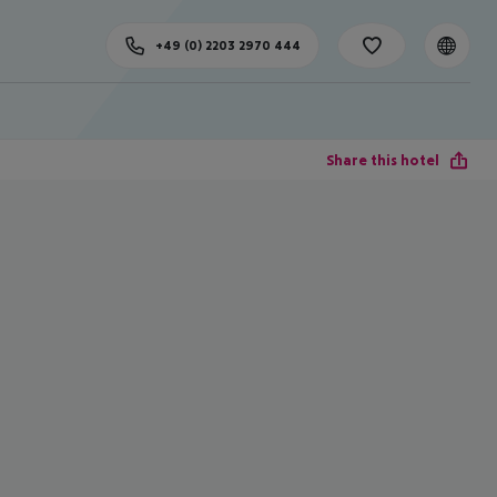
+49 (0) 2203 2970 444
Share this hotel