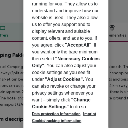
running for you. They allow us to
understand and improve how our
website is used. They also allow
us to offer you support and to
display relevant and suitable
ffers
Offer description
Hotel amenities
content, offers, and ads to you. If
r description
you agree, click
"Accept All"
. If
you want only the bare minimum,
ing Paklenica - Mobilheime
then select
"Necessary Cookies
4
Only"
. You can also adjust your
tel Camping Paklenica - Mobile Homes is located directly by a beach. The
cookie settings as you see fit
away (Split around 165 km, Zagreb around 265 km). The nearest shopping 
under
"Adjust Cookies"
. You
arket can be reached after around 250 m. There are restaurants and bars 
tions can be reached from the hotel: Zadar Old City (approx. 44 km away)
can also revoke or change your
in (approx. 2 km away). For medical treatment in emergencies there is a 
privacy settings whenever you
The hotel and airport are linked by a chargeable shuttle (private ground tr
want – simply click
"Change
r airport (ZAD) is located approx. 45 km away.
Cookie Settings"
to do so.
Data protection information
Imprint
 description
Cookie/tracking information