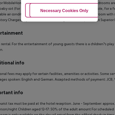
or MobileHome (Terrace): The rooms with living room and 2 bedrooms ar
baby cot (for a fee), kitchenette, fridge, kettle (where applicable, for a fee
Adjust Cookies
Necessary Cookies Only
Ac
able air conditioning and individually adjustable heating. Bathroom with 
ory Charges payable in Resort: Cleaning Fee 35 EUR per Room Superior 
rtainment
e rental. For the entertainment of young guests there is a children?s play 
en.
tional info
onal fees may apply for certain facilities, amenities or activities. Some s
ges spoken: English and German. Accepted methods of payment: JCB, Vi
rtant info
urist tax must be paid at the hotel reception. June - September: approx
rson/night Children aged 12-17: 50% of the adult amount For scheduled a
room is only available on the day of arrival from the official check-in tim