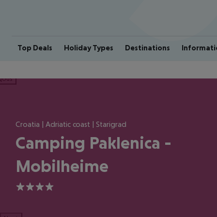
Top Deals
Holiday Types
Destinations
Informati
ious
Croatia | Adriatic coast | Starigrad
Camping Paklenica -
Mobilheime
4