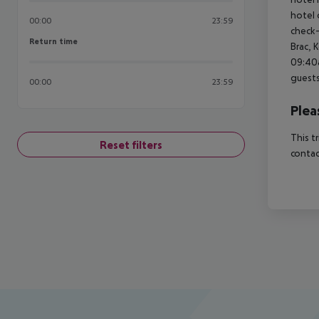
hotel 
00:00
23:59
check-
Return time
Return time
Brac, 
09:40a
guests
00:00
23:59
Plea
This t
Reset filters
contac
Footer