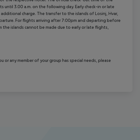
 until 3.00 a.m. on the following day. Early check-in or late
additional charge. The transfer to the islands of Losinj, Hvar,
departure. For flights arriving after 7:00pm and departing before
m the islands cannot be made due to early or late flights,
f you or any member of your group has special needs, please