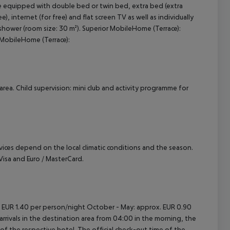
e equipped with double bed or twin bed, extra bed (extra
), internet (for free) and flat screen TV as well as individually
cept All
shower (room size: 30 m²). Superior MobileHome (Terrace):
MobileHome (Terrace):
area. Child supervision: mini club and activity programme for
ervices depend on the local climatic conditions and the season.
sa and Euro / MasterCard.
. EUR 1.40 per person/night October - May: approx. EUR 0.90
rrivals in the destination area from 04:00 in the morning, the
e of the respective hotel. The official check-out time of the