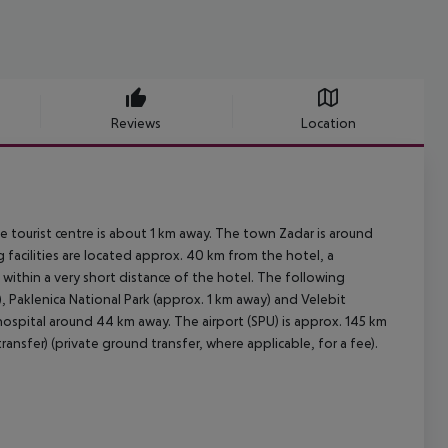
Reviews
Location
 tourist centre is about 1 km away. The town Zadar is around
facilities are located approx. 40 km from the hotel, a
within a very short distance of the hotel. The following
, Paklenica National Park (approx. 1 km away) and Velebit
hospital around 44 km away. The airport (SPU) is approx. 145 km
ansfer) (private ground transfer, where applicable, for a fee).