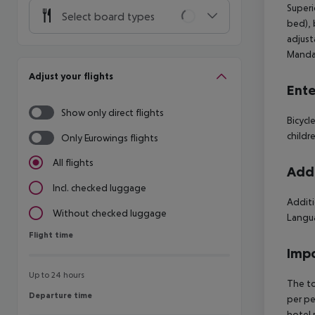
Superi
Select board types
bed), 
adjust
Mandat
Adjust your flights
Ente
Show only direct flights
Bicycl
childr
Only Eurowings flights
All flights
Addi
Incl. checked luggage
Additi
Without checked luggage
Langua
Flight time
Flight time
Impo
Up to 24 hours
The to
Departure time
Departure time
per pe
hotel 