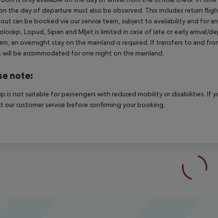
on the day of departure must also be observed. This includes return flights
out can be booked via our service team, subject to availability and for an 
Kolocep, Lopud, Sipan and Mljet is limited in case of late or early arrival/
m, an overnight stay on the mainland is required. If transfers to and fro
 will be accommodated for one night on the mainland.
se note:
rip is not suitable for passengers with reduced mobility or disabilities. I
t our customer service before confirming your booking.