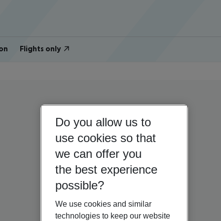
on
Flights only
Do you allow us to
use cookies so that
we can offer you
the best experience
possible?
We use cookies and similar
technologies to keep our website