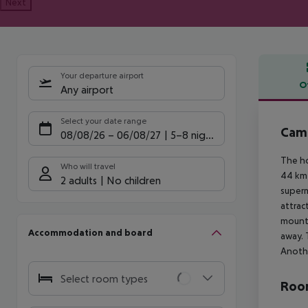
Next
Your departure airport
O
Any airport
Offe
Select your date range
Camp
08/08/26
–
06/08/27
5-8 nights
The ho
Who will travel
44 km 
2 adults
No children
superm
attrac
mounta
Accommodation and board
away. 
Anothe
Select room types
Room