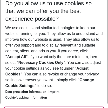
Do you allow us to use cookies so
09/08/26
–
07/08/27
5-8 nights
that we can offer you the best
Who will travel
experience possible?
2 adults
No children
We use cookies and similar technologies to keep our
Show more filter
website running for you. They allow us to understand and
improve how our website is used. They also allow us to
offer you support and to display relevant and suitable
content, offers, and ads to you. If you agree, click
"Accept All"
. If you want only the bare minimum, then
select
"Necessary Cookies Only"
. You can also adjust
Footer
Footer navigation
your cookie settings as you see fit under
"Adjust
About Us
Cookies"
. You can also revoke or change your privacy
settings whenever you want – simply click
"Change
Best Price Guarantee
Service & Help
Cookie Settings"
to do so.
Change Cookie Settings
Data protection information
Imprint
Accessible Travel
Cookie Policy
Follow Us
Cookie/tracking information
Check-in
Facts
FAQ
Flexible Booking