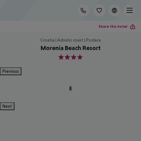
Share this hotel
Croatia | Adriatic coast | Podaca
Morenia Beach Resort
4
Previous
Next