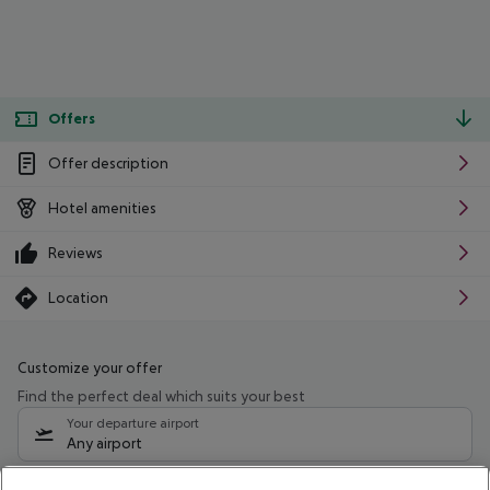
Offers
Offer description
Hotel amenities
Reviews
Location
Customize your offer
Find the perfect deal which suits your best
Your departure airport
Any airport
Select your date range