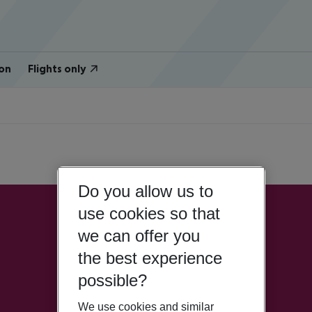
on
Flights only
Do you allow us to
use cookies so that
we can offer you
the best experience
possible?
We use cookies and similar