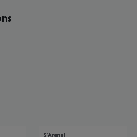
ons
cept All
S'Arenal