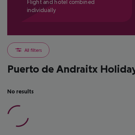
Flight and hotel combined
individually
All filters
Puerto de Andraitx Holida
No results