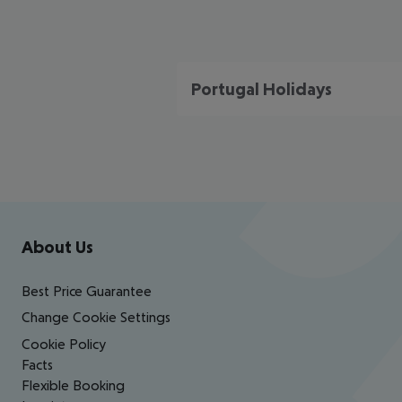
Portugal Holidays
Footer
Footer navigation
About Us
Best Price Guarantee
Change Cookie Settings
Cookie Policy
Facts
Flexible Booking