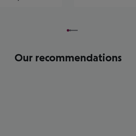
Our recommendations