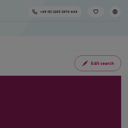
+49 (0) 2203 2970 444
Edit search