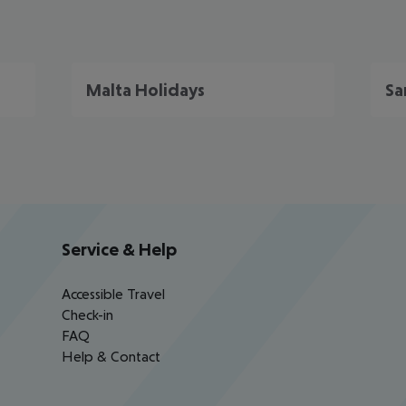
Malta Holidays
Sa
Service & Help
Accessible Travel
Check-in
FAQ
Help & Contact