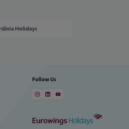
rdinia Holidays
Follow Us