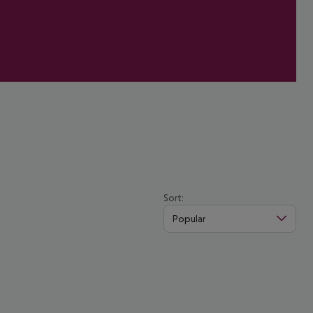
Sort:
Popular