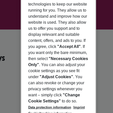
technologies to keep our website
running for you. They allow us to
understand and improve how our
website is used. They also allow
us to offer you support and to
display relevant and suitable
content, offers, and ads to you. If
you agree, click
"Accept All"
. If
you want only the bare minimum,
ys
then select
"Necessary Cookies
Only"
. You can also adjust your
cookie settings as you see fit
under
"Adjust Cookies"
. You
can also revoke or change your
privacy settings whenever you
want – simply click
"Change
Cookie Settings"
to do so.
Data protection information
Imprint