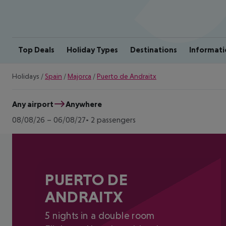
Top Deals
Holiday Types
Destinations
Informati
Holidays
/
Spain
/
Majorca
/
Puerto de Andraitx
Any airport
Anywhere
08/08/26
–
06/08/27
2 passengers
PUERTO DE
ANDRAITX
5 nights in a double room