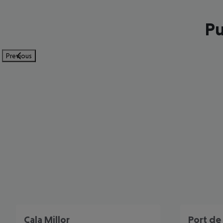
Pu
Previous
Cala Millor
Port de