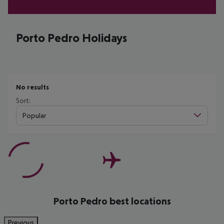
Porto Pedro Holidays
No results
Sort:
Popular
Porto Pedro best locations
Previous