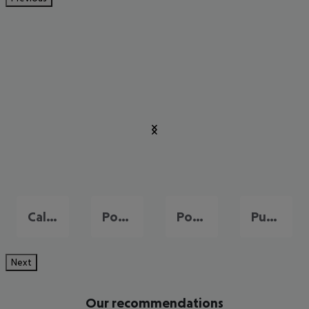
Cala Millor
Port de Pollença
Portals Nous
Puerto de Andraitx
Next
Our recommendations