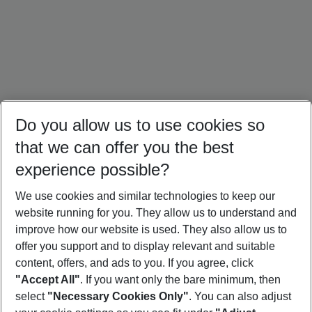
Do you allow us to use cookies so
that we can offer you the best
experience possible?
We use cookies and similar technologies to keep our
website running for you. They allow us to understand and
Portugal Holidays
Malta Holidays
Sardinia Holidays
improve how our website is used. They also allow us to
offer you support and to display relevant and suitable
content, offers, and ads to you. If you agree, click
"Accept All"
. If you want only the bare minimum, then
select
"Necessary Cookies Only"
. You can also adjust
Footer
Footer navigation