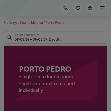
Holidays
/
Spain
/
Majorca
/
Porto Pedro
Adjust your search
08/08/26
–
06/08/27
,
2 adults
PORTO PEDRO
5 nights in a double room
Flight and hotel combined
individually