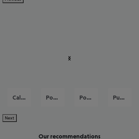
Cala Millor
Port de Pollença
Portals Nous
Puerto de Andraitx
Next
Our recommendations