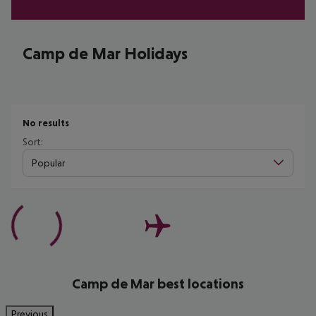
Camp de Mar Holidays
No results
Sort:
Popular
Camp de Mar best locations
Previous