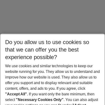
Do you allow us to use cookies so
that we can offer you the best
experience possible?
We use cookies and similar technologies to keep our
website running for you. They allow us to understand and
Portugal Holidays
Malta Holidays
Sardinia Holidays
improve how our website is used. They also allow us to
offer you support and to display relevant and suitable
content, offers, and ads to you. If you agree, click
"Accept All"
. If you want only the bare minimum, then
select
"Necessary Cookies Only"
. You can also adjust
Footer
Footer navigation