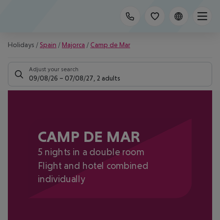
Holidays
/
Spain
/
Majorca
/
Camp de Mar
Adjust your search
09/08/26
–
07/08/27
,
2 adults
CAMP DE MAR
5 nights in a double room
Flight and hotel combined
individually