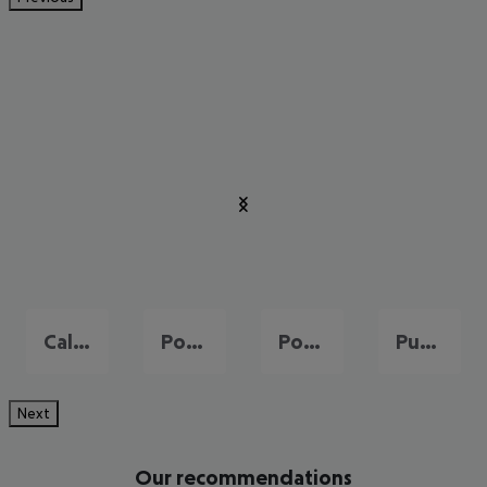
Cala Millor
Port de Pollença
Portals Nous
Puerto de Andraitx
Next
Our recommendations