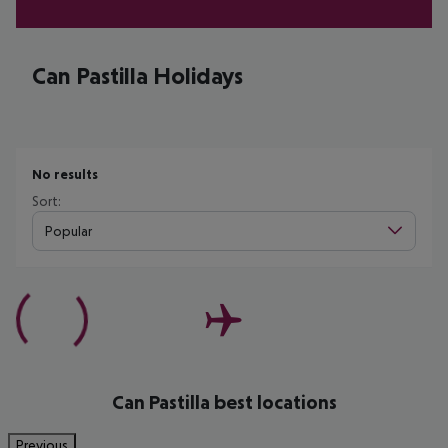
Can Pastilla Holidays
No results
Sort:
Popular
Can Pastilla best locations
Previous