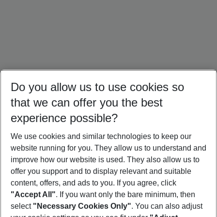
Do you allow us to use cookies so
that we can offer you the best
experience possible?
We use cookies and similar technologies to keep our
website running for you. They allow us to understand and
Portugal Holidays
Malta Holidays
Sardinia Holidays
improve how our website is used. They also allow us to
offer you support and to display relevant and suitable
content, offers, and ads to you. If you agree, click
"Accept All"
. If you want only the bare minimum, then
select
"Necessary Cookies Only"
. You can also adjust
Footer
Footer navigation