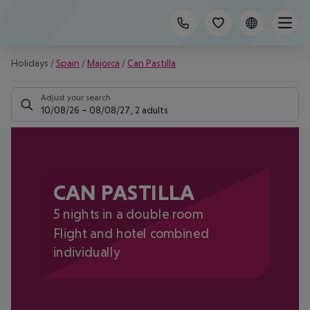
Holidays
/
Spain
/
Majorca
/
Can Pastilla
Adjust your search
10/08/26
–
08/08/27
,
2 adults
CAN PASTILLA
5 nights in a double room
Flight and hotel combined
individually