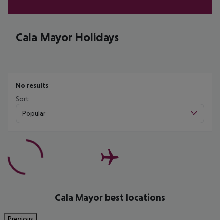
Cala Mayor Holidays
No results
Sort:
Popular
Cala Mayor best locations
Previous