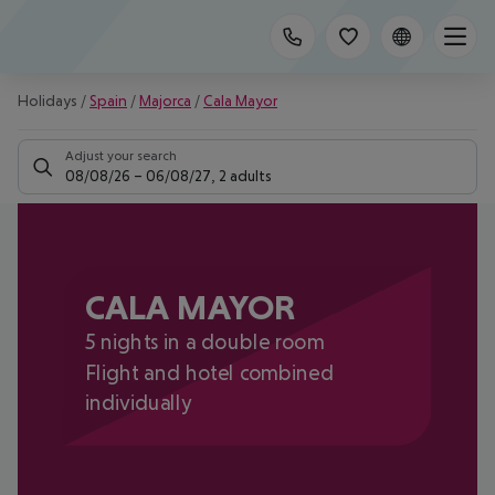
Holidays
/
Spain
/
Majorca
/
Cala Mayor
Adjust your search
08/08/26
–
06/08/27
,
2 adults
CALA MAYOR
5 nights in a double room
Flight and hotel combined
individually