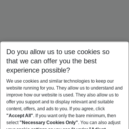
Do you allow us to use cookies so
that we can offer you the best
experience possible?
We use cookies and similar technologies to keep our
website running for you. They allow us to understand and
Portugal Holidays
Malta Holidays
Sardinia Holidays
improve how our website is used. They also allow us to
offer you support and to display relevant and suitable
content, offers, and ads to you. If you agree, click
"Accept All"
. If you want only the bare minimum, then
select
"Necessary Cookies Only"
. You can also adjust
Footer
Footer navigation