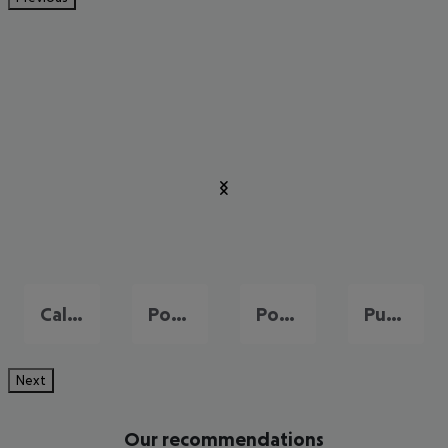
Cala Millor
Port de Pollença
Portals Nous
Puerto de Andraitx
Next
Our recommendations