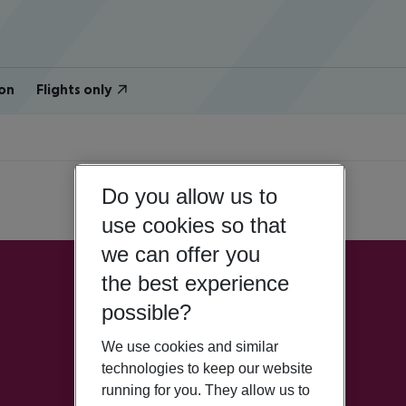
on
Flights only
Do you allow us to
use cookies so that
we can offer you
the best experience
possible?
We use cookies and similar
technologies to keep our website
running for you. They allow us to