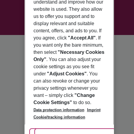
understand and improve how our
website is used. They also allow
us to offer you support and to
display relevant and suitable
content, offers, and ads to you. If
you agree, click
"Accept All"
. If
you want only the bare minimum,
then select
"Necessary Cookies
Only"
. You can also adjust your
cookie settings as you see fit
under
"Adjust Cookies"
. You
can also revoke or change your
privacy settings whenever you
want – simply click
"Change
Cookie Settings"
to do so.
Data protection information
Imprint
Cookie/tracking information