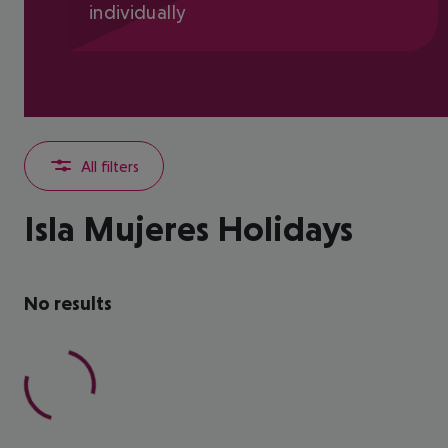
individually
All filters
Isla Mujeres Holidays
No results