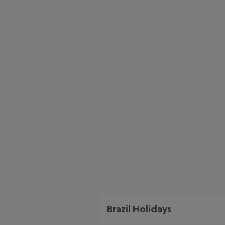
Brazil Holidays