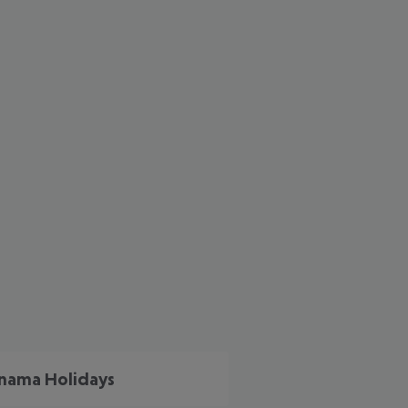
cept All
nama Holidays