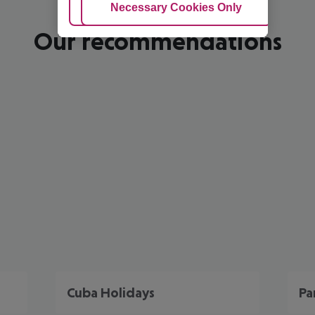
Adjust Cookies
Necessary Cookies Only
Ac
Our recommendations
Cuba Holidays
Pa