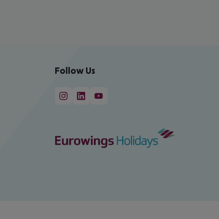
Follow Us