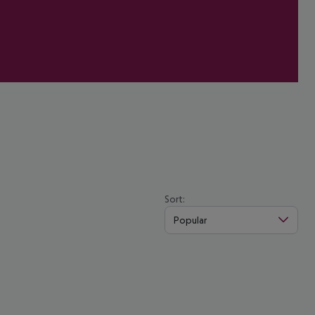
Sort:
Popular