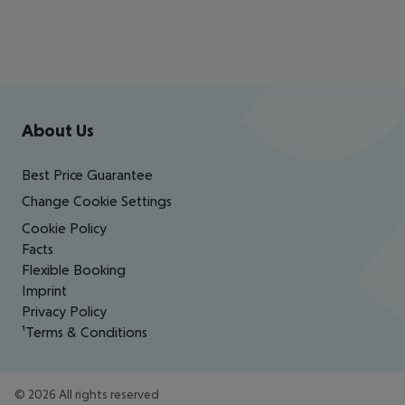
Footer
Footer navigation
About Us
Best Price Guarantee
Change Cookie Settings
Cookie Policy
Facts
Flexible Booking
Imprint
Privacy Policy
¹Terms & Conditions
©
2026
All rights reserved