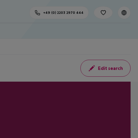
+49 (0) 2203 2970 444
Edit search