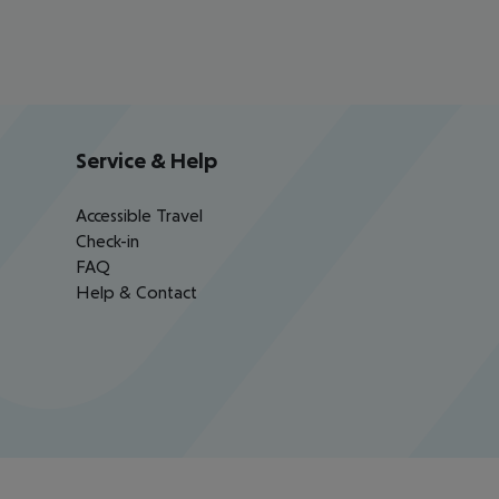
Service & Help
Accessible Travel
Check-in
FAQ
Help & Contact