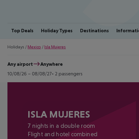
Top Deals
Holiday Types
Destinations
Informati
Holidays
/
Mexico
/
Isla Mujeres
Any airport
Anywhere
10/08/26
–
08/08/27
2 passengers
ISLA MUJERES
7 nights in a double room
Flight and hotel combined