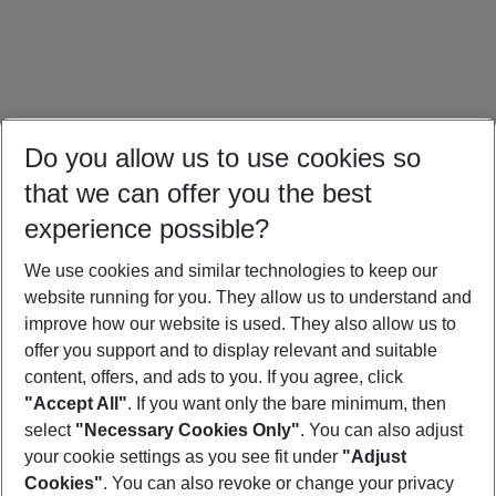
Do you allow us to use cookies so
that we can offer you the best
experience possible?
We use cookies and similar technologies to keep our
website running for you. They allow us to understand and
Brazil Holidays
Cuba Holidays
Mexico Holidays
improve how our website is used. They also allow us to
offer you support and to display relevant and suitable
content, offers, and ads to you. If you agree, click
"Accept All"
. If you want only the bare minimum, then
select
"Necessary Cookies Only"
. You can also adjust
Footer
Footer navigation
your cookie settings as you see fit under
"Adjust
About Us
Cookies"
. You can also revoke or change your privacy