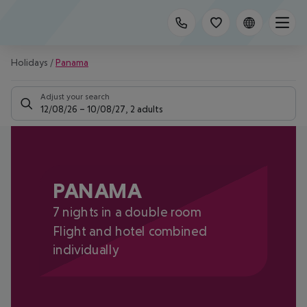
Holidays
/
Panama
Adjust your search
12/08/26
–
10/08/27
,
2 adults
PANAMA
7 nights in a double room
Flight and hotel combined
individually