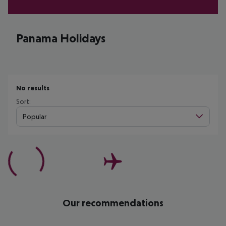
Panama Holidays
No results
Sort:
Popular
Our recommendations