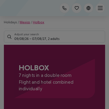
Holidays
/
Mexico
/
Holbox
Adjust your search
09/08/26
–
07/08/27
,
2 adults
HOLBOX
7 nights in a double room
Flight and hotel combined
individually