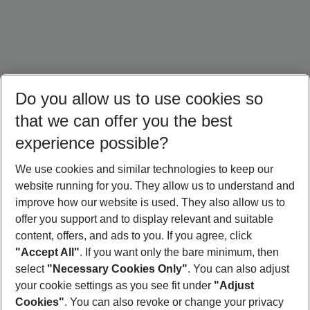
Do you allow us to use cookies so
that we can offer you the best
experience possible?
We use cookies and similar technologies to keep our
website running for you. They allow us to understand and
Brazil Holidays
Cuba Holidays
Panama Holidays
improve how our website is used. They also allow us to
offer you support and to display relevant and suitable
content, offers, and ads to you. If you agree, click
"Accept All"
. If you want only the bare minimum, then
select
"Necessary Cookies Only"
. You can also adjust
Footer
Footer navigation
your cookie settings as you see fit under
"Adjust
About Us
Cookies"
. You can also revoke or change your privacy