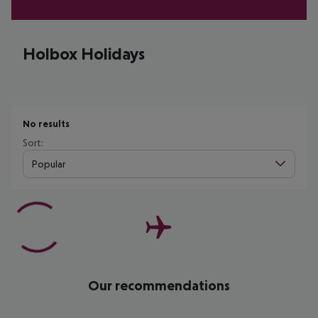
Holbox Holidays
No results
Sort:
Popular
Our recommendations