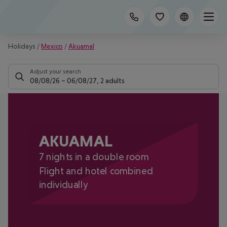
Holidays
/
Mexico
/
Akuamal
Adjust your search
08/08/26
–
06/08/27
,
2 adults
AKUAMAL
7 nights in a double room
Flight and hotel combined
individually