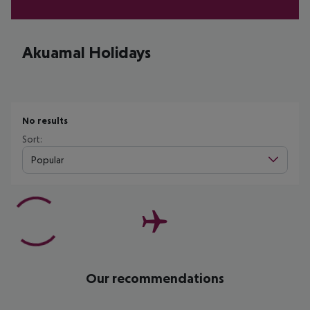
Akuamal Holidays
No results
Sort:
Popular
Our recommendations