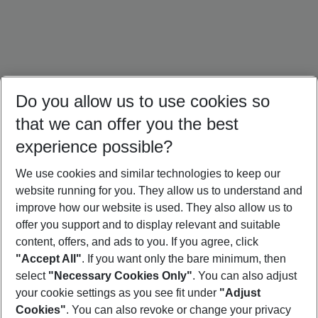
Do you allow us to use cookies so
that we can offer you the best
experience possible?
We use cookies and similar technologies to keep our
website running for you. They allow us to understand and
Brazil Holidays
Cuba Holidays
Panama Holidays
improve how our website is used. They also allow us to
offer you support and to display relevant and suitable
content, offers, and ads to you. If you agree, click
"Accept All"
. If you want only the bare minimum, then
select
"Necessary Cookies Only"
. You can also adjust
Footer
Footer navigation
your cookie settings as you see fit under
"Adjust
About Us
Cookies"
. You can also revoke or change your privacy