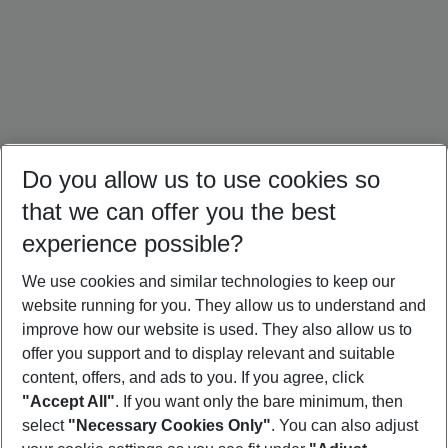
Do you allow us to use cookies so
that we can offer you the best
experience possible?
We use cookies and similar technologies to keep our
website running for you. They allow us to understand and
Türkiye Holidays
Cyprus Holidays
Croatia Holidays
improve how our website is used. They also allow us to
offer you support and to display relevant and suitable
content, offers, and ads to you. If you agree, click
"Accept All"
. If you want only the bare minimum, then
select
"Necessary Cookies Only"
. You can also adjust
Footer
Footer navigation