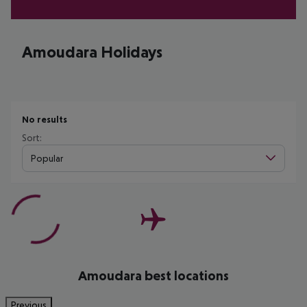
Amoudara Holidays
No results
Sort:
Popular
Amoudara best locations
Previous