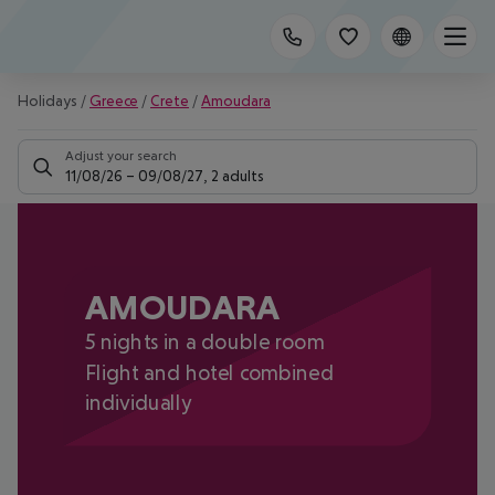
Holidays
/
Greece
/
Crete
/
Amoudara
Adjust your search
11/08/26
–
09/08/27
,
2 adults
AMOUDARA
5 nights in a double room
Flight and hotel combined
individually