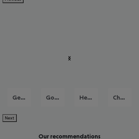
Georgioupolis
Gouves
Heraklion
Chersonissos
Next
Our recommendations