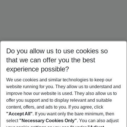
Do you allow us to use cookies so
that we can offer you the best
experience possible?
We use cookies and similar technologies to keep our
website running for you. They allow us to understand and
Türkiye Holidays
Cyprus Holidays
Croatia Holidays
improve how our website is used. They also allow us to
offer you support and to display relevant and suitable
content, offers, and ads to you. If you agree, click
"Accept All"
. If you want only the bare minimum, then
select
"Necessary Cookies Only"
. You can also adjust
Footer
Footer navigation