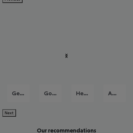
Georgioupolis
Gouves
Heraklion
Amoudara
Next
Our recommendations