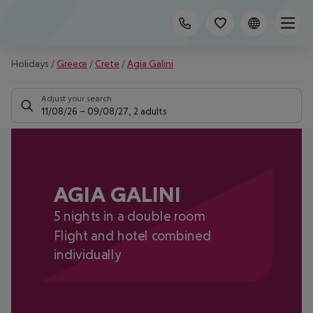
Holidays
/
Greece
/
Crete
/
Agia Galini
Adjust your search
11/08/26
–
09/08/27
,
2 adults
AGIA GALINI
5 nights in a double room
Flight and hotel combined
individually