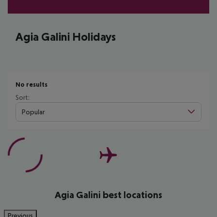
Agia Galini Holidays
No results
Sort:
Popular
Agia Galini best locations
Previous