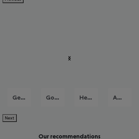
Georgioupolis
Gouves
Heraklion
Amoudara
Next
Our recommendations