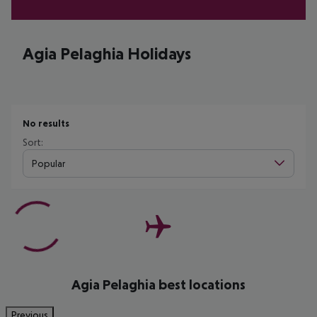
Agia Pelaghia Holidays
No results
Sort:
Popular
Agia Pelaghia best locations
Previous