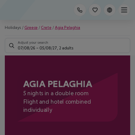
Holidays
/
Greece
/
Crete
/
Agia Pelaghia
Adjust your search
07/08/26
–
05/08/27
,
2 adults
AGIA PELAGHIA
5 nights in a double room
Flight and hotel combined
individually