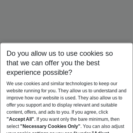
Do you allow us to use cookies so
that we can offer you the best
experience possible?
We use cookies and similar technologies to keep our
website running for you. They allow us to understand and
Türkiye Holidays
Cyprus Holidays
Croatia Holidays
improve how our website is used. They also allow us to
offer you support and to display relevant and suitable
content, offers, and ads to you. If you agree, click
"Accept All"
. If you want only the bare minimum, then
select
"Necessary Cookies Only"
. You can also adjust
Footer
Footer navigation