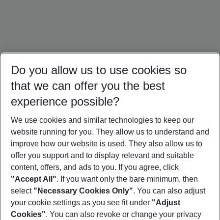
Do you allow us to use cookies so
that we can offer you the best
experience possible?
We use cookies and similar technologies to keep our
website running for you. They allow us to understand and
Dominican Republic Holidays
Jamaica Holidays
Mexico Holidays
improve how our website is used. They also allow us to
offer you support and to display relevant and suitable
content, offers, and ads to you. If you agree, click
"Accept All"
. If you want only the bare minimum, then
select
"Necessary Cookies Only"
. You can also adjust
Footer
Footer navigation
your cookie settings as you see fit under
"Adjust
About Us
Cookies"
. You can also revoke or change your privacy