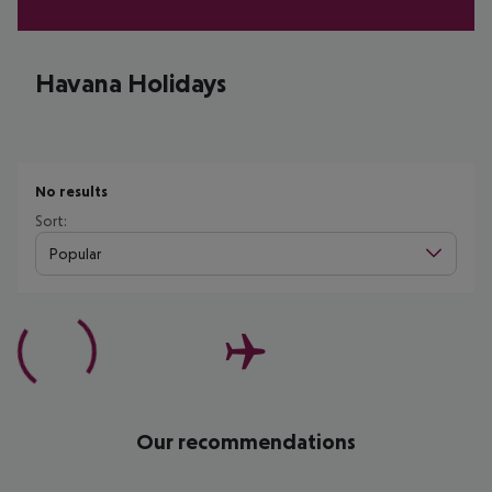
Havana Holidays
No results
Sort:
Popular
Our recommendations