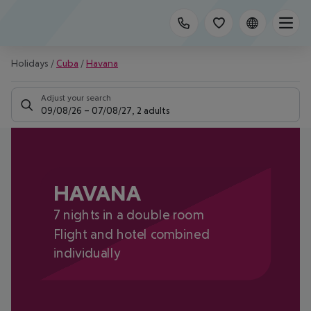
Holidays
/
Cuba
/
Havana
Adjust your search
09/08/26
–
07/08/27
,
2 adults
HAVANA
7 nights in a double room
Flight and hotel combined
individually