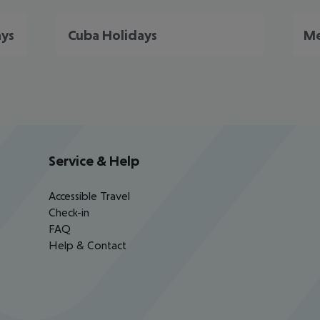
ays
Cuba Holidays
Me
Service & Help
Accessible Travel
Check-in
FAQ
Help & Contact