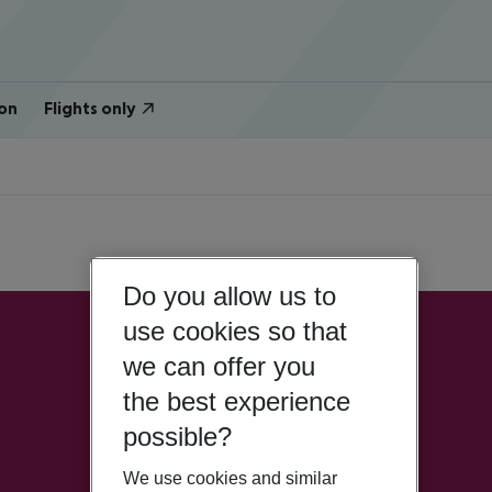
on
Flights only
Do you allow us to
use cookies so that
we can offer you
the best experience
possible?
We use cookies and similar