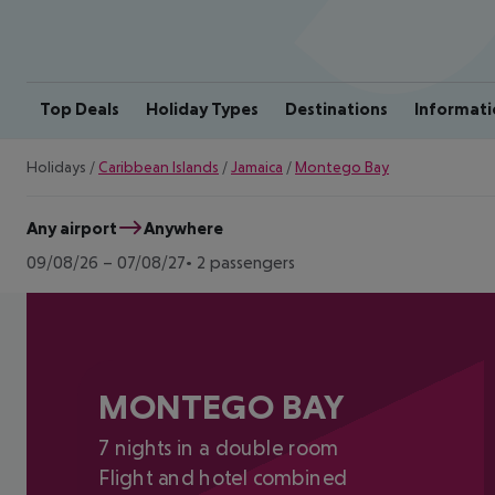
Top Deals
Holiday Types
Destinations
Informati
Holidays
/
Caribbean Islands
/
Jamaica
/
Montego Bay
Any airport
Anywhere
09/08/26
–
07/08/27
2 passengers
MONTEGO BAY
7 nights in a double room
Flight and hotel combined