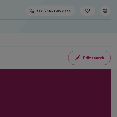
+49 (0) 2203 2970 444
Edit search