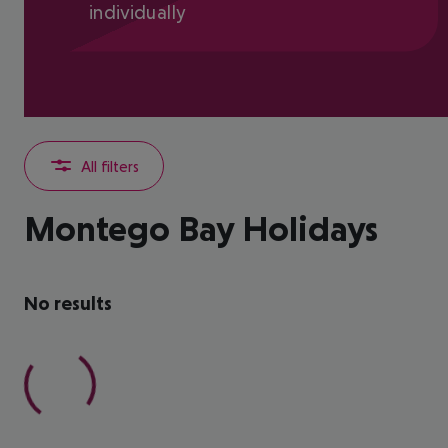
individually
All filters
Montego Bay Holidays
No results