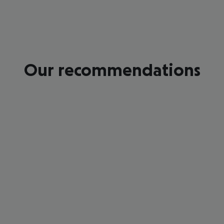
Our recommendations