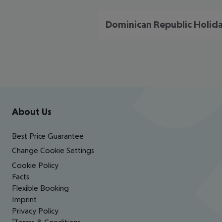
Dominican Republic Holid
Footer
Footer navigation
About Us
Best Price Guarantee
Change Cookie Settings
Cookie Policy
Facts
Flexible Booking
Imprint
Privacy Policy