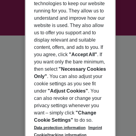
technologies to keep our website
running for you. They allow us to
understand and improve how our
website is used. They also allow
us to offer you support and to
display relevant and suitable
content, offers, and ads to you. If
you agree, click
"Accept All"
. If
you want only the bare minimum,
then select
"Necessary Cookies
Only"
. You can also adjust your
cookie settings as you see fit
under
"Adjust Cookies"
. You
can also revoke or change your
privacy settings whenever you
want – simply click
"Change
Cookie Settings"
to do so.
Data protection information
Imprint
Cookie/tracking information