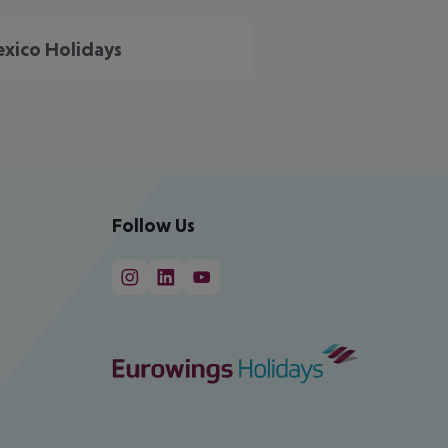
xico Holidays
Follow Us