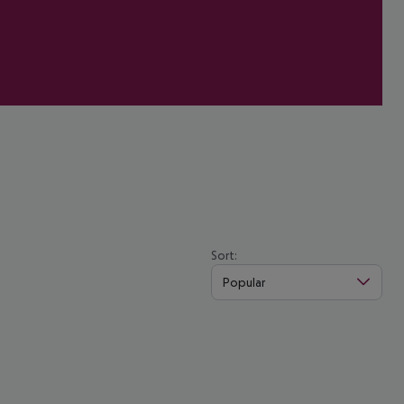
Sort:
Popular