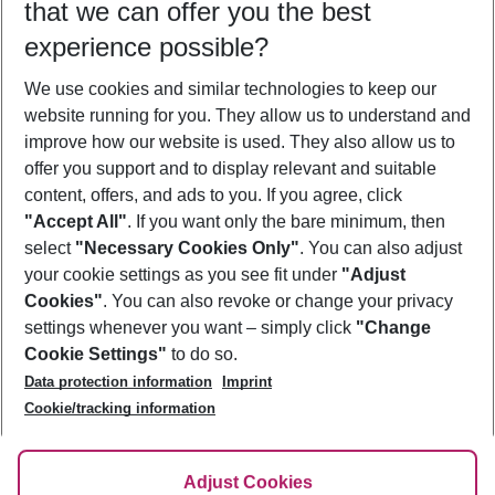
that we can offer you the best
Who will travel
experience possible?
2 adults
No children
We use cookies and similar technologies to keep our
Show more filter
website running for you. They allow us to understand and
improve how our website is used. They also allow us to
offer you support and to display relevant and suitable
content, offers, and ads to you. If you agree, click
"Accept All"
. If you want only the bare minimum, then
select
"Necessary Cookies Only"
. You can also adjust
Footer
Footer navigation
your cookie settings as you see fit under
"Adjust
About Us
Cookies"
. You can also revoke or change your privacy
settings whenever you want – simply click
"Change
Best Price Guarantee
Service & Help
Cookie Settings"
to do so.
Change Cookie Settings
Data protection information
Imprint
Accessible Travel
Cookie Policy
Follow Us
Cookie/tracking information
Check-in
Facts
FAQ
Flexible Booking
Help & Contact
Imprint
Adjust Cookies
Privacy Policy