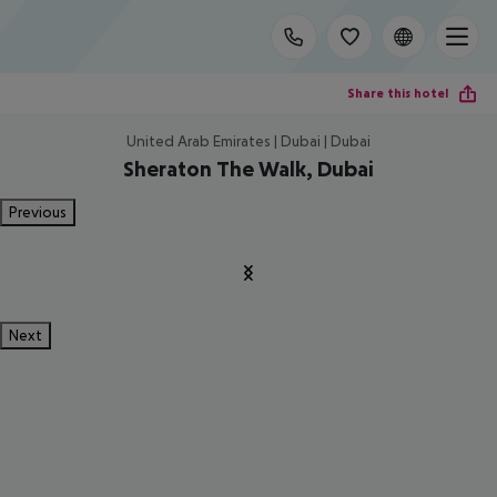
Share this hotel
United Arab Emirates | Dubai | Dubai
Sheraton The Walk, Dubai
Previous
Next