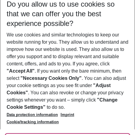
Do you allow us to use cookies so
09/08/26
–
07/08/27
5-8 nights
that we can offer you the best
Who will travel
experience possible?
2 adults
No children
We use cookies and similar technologies to keep our
Show more filter
website running for you. They allow us to understand and
improve how our website is used. They also allow us to
offer you support and to display relevant and suitable
content, offers, and ads to you. If you agree, click
"Accept All"
. If you want only the bare minimum, then
select
"Necessary Cookies Only"
. You can also adjust
Footer
Footer navigation
your cookie settings as you see fit under
"Adjust
About Us
Cookies"
. You can also revoke or change your privacy
settings whenever you want – simply click
"Change
Best Price Guarantee
Service & Help
Cookie Settings"
to do so.
Change Cookie Settings
Data protection information
Imprint
Accessible Travel
Cookie Policy
Follow Us
Cookie/tracking information
Check-in
Facts
FAQ
Flexible Booking