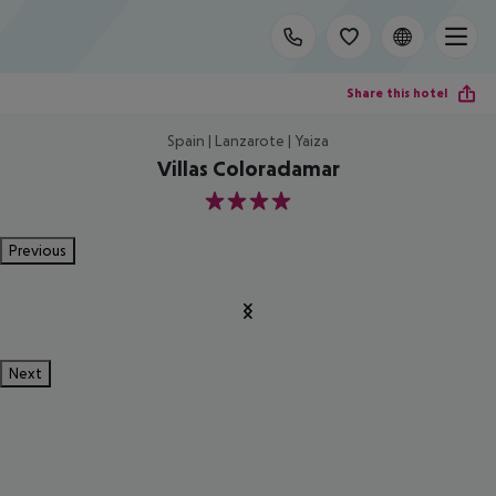
Share this hotel
Spain | Lanzarote | Yaiza
Villas Coloradamar
4
Previous
Next