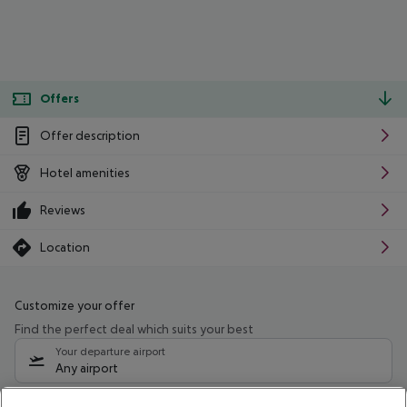
Offers
Offer description
Hotel amenities
Reviews
Location
Customize your offer
Find the perfect deal which suits your best
Your departure airport
Any airport
Select your date range