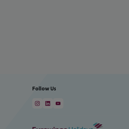
Follow Us