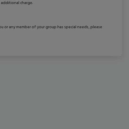
 additional charge.
cept All
f you or any member of your group has special needs, please