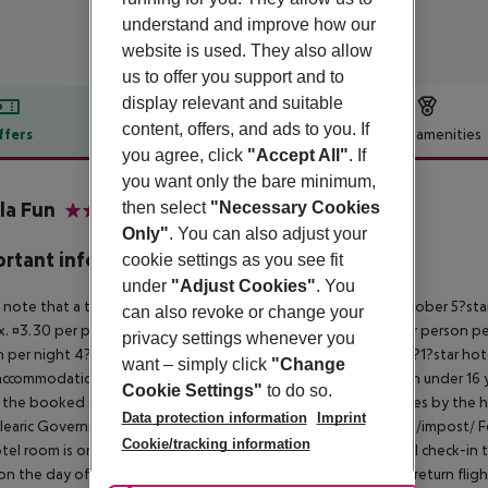
understand and improve how our
website is used. They also allow
us to offer you support and to
display relevant and suitable
content, offers, and ads to you. If
ffers
Offer description
Hotel amenities
you agree, click
"Accept All"
. If
r description
you want only the bare minimum,
la Fun
then select
"Necessary Cookies
4
Only"
. You can also adjust your
rtant info
cookie settings as you see fit
under
"Adjust Cookies"
. You
 note that a tourist tax is charged on Mallorca. 01 May ? 31 October 5?st
can also revoke or change your
. ¤3.30 per person per night 3?1?star hotel: approx. ¤2.20 per person per
privacy settings whenever you
 per night 4?star hotel: approx. ¤0.83 per person per night 3?1?star hot
want – simply click
"Change
ccommodation, the amount is reduced by 50 percent. Children under 16 y
Cookie Settings"
to do so.
t the booked accommodation and transferred to the authorities by the h
Data protection information
Imprint
learic Government: http://www.caib.es/sites/impostturisme/de/impost/ For
Cookie/tracking information
tel room is only available on the day of arrival from the official check-in
on the day of departure must also be observed. This includes return flights