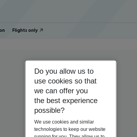
on
Flights only
Do you allow us to
use cookies so that
we can offer you
the best experience
possible?
We use cookies and similar
technologies to keep our website
running for you. They allow us to