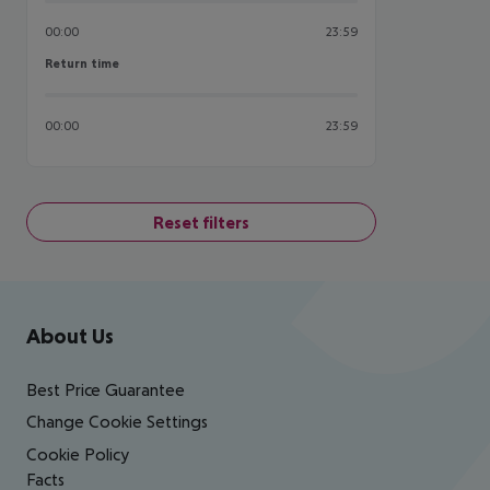
00:00
23:59
Return time
Return time
00:00
23:59
Reset filters
Footer
Footer navigation
About Us
Best Price Guarantee
Change Cookie Settings
Cookie Policy
Facts