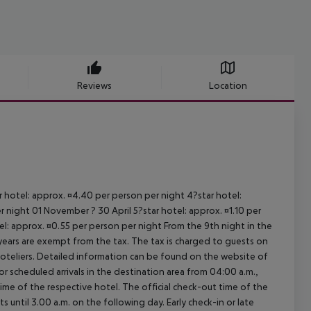
Reviews
Location
ar hotel: approx. ¤4.40 per person per night 4?star hotel:
 night 01 November ? 30 April 5?star hotel: approx. ¤1.10 per
el: approx. ¤0.55 per person per night From the 9th night in the
ears are exempt from the tax. The tax is charged to guests on
oteliers. Detailed information can be found on the website of
 scheduled arrivals in the destination area from 04:00 a.m.,
 time of the respective hotel. The official check-out time of the
 until 3.00 a.m. on the following day. Early check-in or late