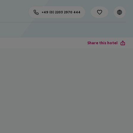
+49 (0) 2203 2970 444
Share this hotel