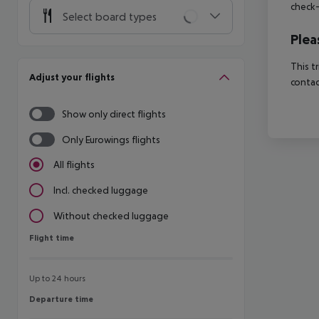
check-
Select board types
Plea
This t
Adjust your flights
contac
Show only direct flights
Only Eurowings flights
All flights
Incl. checked luggage
Without checked luggage
Flight time
Flight time
Up to 24 hours
Departure time
Departure time