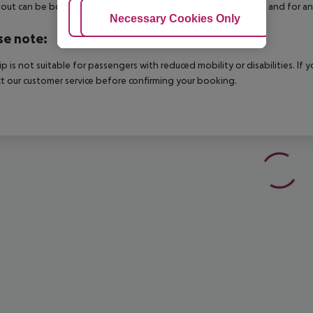
out can be booked via our service team, subject to availability and for an
Adjust Cookies
Necessary Cookies Only
Ac
se note:
rip is not suitable for passengers with reduced mobility or disabilities. I
t our customer service before confirming your booking.