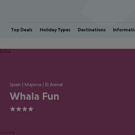
Top Deals
Holiday Types
Destinations
Informati
ious
Spain | Majorca | El Arenal
Whala Fun
4