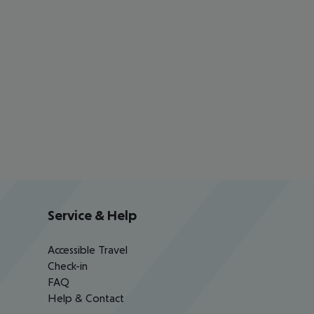
Service & Help
Accessible Travel
Check-in
FAQ
Help & Contact