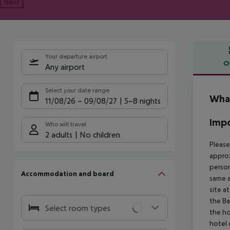
Next
Your departure airport
O
Any airport
Offe
Select your date range
Wha
11/08/26
–
09/08/27
5-8 nights
Impo
Who will travel
2 adults
No children
Please
approx
person
Accommodation and board
same a
site a
the Ba
Select room types
the ho
hotel 