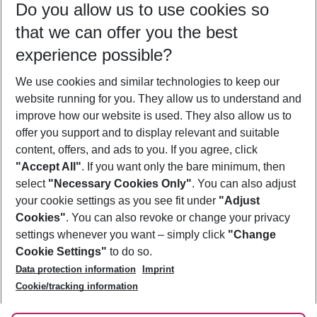
Do you allow us to use cookies so
09/08/26
–
07/08/27
5-8 nights
that we can offer you the best
Who will travel
experience possible?
2 adults
No children
We use cookies and similar technologies to keep our
Show more filter
website running for you. They allow us to understand and
improve how our website is used. They also allow us to
offer you support and to display relevant and suitable
content, offers, and ads to you. If you agree, click
"Accept All"
. If you want only the bare minimum, then
select
"Necessary Cookies Only"
. You can also adjust
Footer
Footer navigation
your cookie settings as you see fit under
"Adjust
About Us
Cookies"
. You can also revoke or change your privacy
settings whenever you want – simply click
"Change
Best Price Guarantee
Service & Help
Cookie Settings"
to do so.
Change Cookie Settings
Data protection information
Imprint
Accessible Travel
Cookie Policy
Follow Us
Cookie/tracking information
Check-in
Facts
FAQ
Flexible Booking