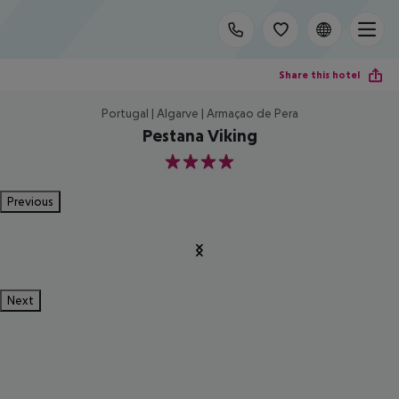
Share this hotel
Portugal | Algarve | Armaçao de Pera
Pestana Viking
4
Previous
Next