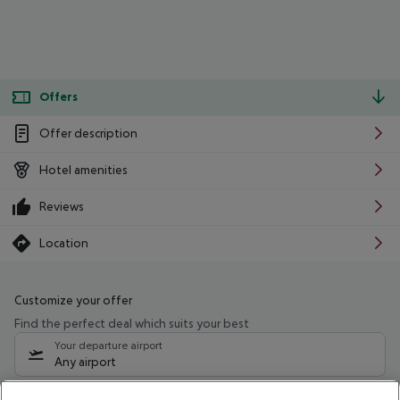
Offers
Offer description
Hotel amenities
Reviews
Location
Customize your offer
Find the perfect deal which suits your best
Your departure airport
Any airport
Select your date range