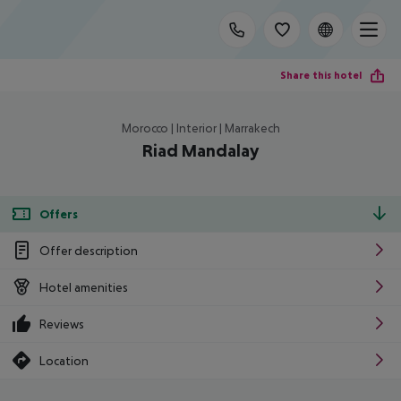
Share this hotel
Morocco | Interior | Marrakech
Riad Mandalay
Offers
Offer description
Hotel amenities
Reviews
Location