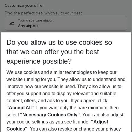
Customize your offer
Find the perfect deal which suits your best
Your departure airport
Any airport
Select your date range
Do you allow us to use cookies so
09/08/26
–
07/08/27
5-8 nights
that we can offer you the best
Who will travel
experience possible?
2 adults
No children
We use cookies and similar technologies to keep our
Show more filter
website running for you. They allow us to understand and
improve how our website is used. They also allow us to
offer you support and to display relevant and suitable
content, offers, and ads to you. If you agree, click
"Accept All"
. If you want only the bare minimum, then
select
"Necessary Cookies Only"
. You can also adjust
Footer
Footer navigation
your cookie settings as you see fit under
"Adjust
About Us
Cookies"
. You can also revoke or change your privacy