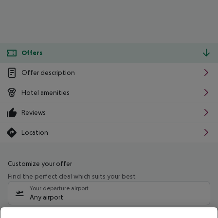
Offers
Offer description
Hotel amenities
Reviews
Location
Customize your offer
Find the perfect deal which suits your best
Your departure airport
Any airport
Select your date range