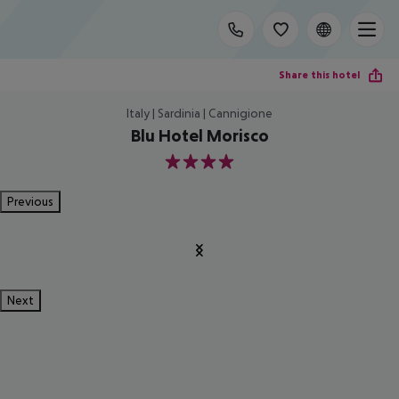
Share this hotel
Italy | Sardinia | Cannigione
Blu Hotel Morisco
4
Previous
Next