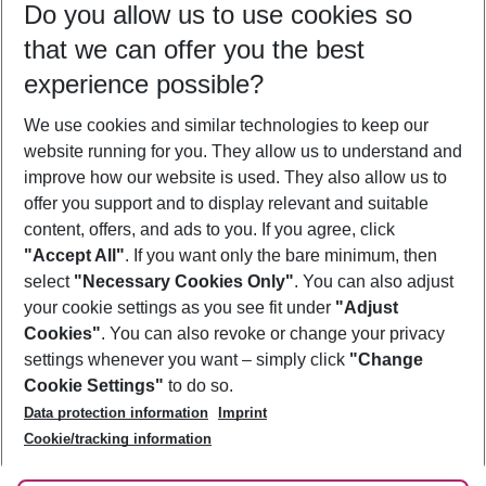
Do you allow us to use cookies so
08/08/26
–
06/08/27
5-8 nights
that we can offer you the best
Who will travel
experience possible?
2 adults
No children
We use cookies and similar technologies to keep our
Show more filter
website running for you. They allow us to understand and
improve how our website is used. They also allow us to
offer you support and to display relevant and suitable
content, offers, and ads to you. If you agree, click
"Accept All"
. If you want only the bare minimum, then
select
"Necessary Cookies Only"
. You can also adjust
Footer
Footer navigation
your cookie settings as you see fit under
"Adjust
About Us
Cookies"
. You can also revoke or change your privacy
settings whenever you want – simply click
"Change
Best Price Guarantee
Service & Help
Cookie Settings"
to do so.
Change Cookie Settings
Data protection information
Imprint
Accessible Travel
Cookie Policy
Follow Us
Cookie/tracking information
Check-in
Facts
FAQ
Flexible Booking