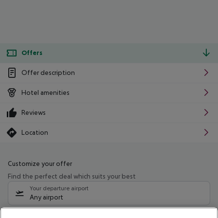
Offers
Offer description
Hotel amenities
Reviews
Location
Customize your offer
Find the perfect deal which suits your best
Your departure airport
Any airport
Select your date range