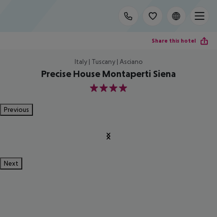
Share this hotel
Italy | Tuscany | Asciano
Precise House Montaperti Siena
4
Previous
Next