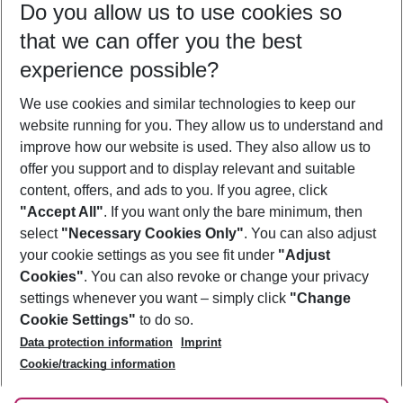
Do you allow us to use cookies so
08/08/26
–
06/08/27
5-8 nights
that we can offer you the best
Who will travel
experience possible?
2 adults
No children
We use cookies and similar technologies to keep our
Show more filter
website running for you. They allow us to understand and
improve how our website is used. They also allow us to
offer you support and to display relevant and suitable
content, offers, and ads to you. If you agree, click
"Accept All"
. If you want only the bare minimum, then
select
"Necessary Cookies Only"
. You can also adjust
Footer
Footer navigation
your cookie settings as you see fit under
"Adjust
About Us
Cookies"
. You can also revoke or change your privacy
settings whenever you want – simply click
"Change
Best Price Guarantee
Service & Help
Cookie Settings"
to do so.
Change Cookie Settings
Data protection information
Imprint
Accessible Travel
Cookie Policy
Follow Us
Cookie/tracking information
Check-in
Facts
FAQ
Flexible Booking