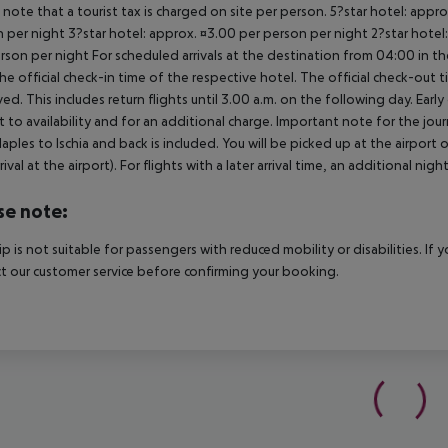
 note that a tourist tax is charged on site per person. 5?star hotel: appr
 per night 3?star hotel: approx. ¤3.00 per person per night 2?star hotel:
rson per night For scheduled arrivals at the destination from 04:00 in the
he official check-in time of the respective hotel. The official check-out
ed. This includes return flights until 3.00 a.m. on the following day. Earl
t to availability and for an additional charge. Important note for the journ
aples to Ischia and back is included. You will be picked up at the airport 
rrival at the airport). For flights with a later arrival time, an additional ni
se note:
rip is not suitable for passengers with reduced mobility or disabilities. I
t our customer service before confirming your booking.