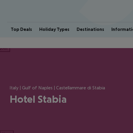
Top Deals
Holiday Types
Destinations
Informati
ious
Italy | Gulf of Naples | Castellammare di Stabia
Hotel Stabia