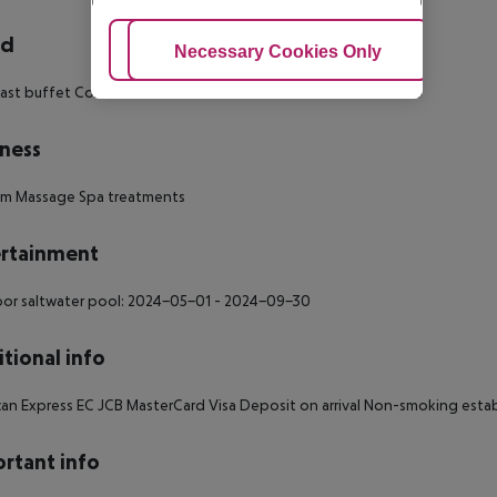
rd
Adjust Cookies
Necessary Cookies Only
Ac
ast buffet Continental breakfast Breakfast
ness
um
Massage
Spa treatments
rtainment
or saltwater pool: 2024-05-01 - 2024-09-30
tional info
an Express EC JCB MasterCard Visa Deposit on arrival Non-smoking esta
rtant info