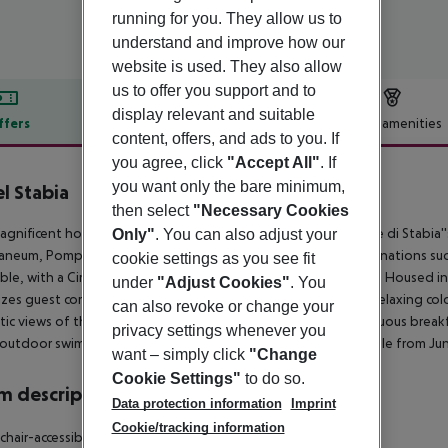
running for you. They allow us to
understand and improve how our
website is used. They also allow
us to offer you support and to
display relevant and suitable
ffers
Offer description
Hotel amenities
content, offers, and ads to you. If
r description
you agree, click
"Accept All"
. If
you want only the bare minimum,
l Stabia
then select
"Necessary Cookies
agnificent hotel enjoys an enviable location on Castellammare di Stabia''s
Only"
. You can also adjust your
aneum, Pompeii, and Oplontis, as well as popular tourist destinations such 
cookie settings as you see fit
ible, with a Circumvesuviana train station just 300 meters away. Housed i
under
"Adjust Cookies"
. You
tizes guest comfort. Rooms are delightfully appointed with a relaxing colo
can also revoke or change your
tic views of the Gulf of Naples. Guests can indulge in a sumptuous breakf
privacy settings whenever you
outdoor swimming pool with umbrellas and loungers is available from Jun
want – simply click
"Change
Cookie Settings"
to do so.
 description
Data protection information
Imprint
Cookie/tracking information
hair-accessible: no