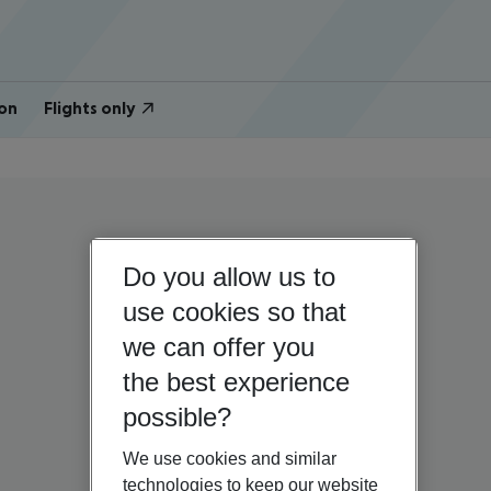
on
Flights only
Do you allow us to
use cookies so that
we can offer you
the best experience
possible?
We use cookies and similar
technologies to keep our website