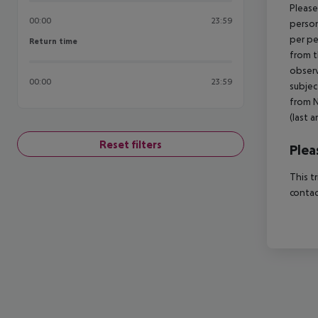
Please
00:00
23:59
person
per pe
Return time
Return time
from t
observ
00:00
23:59
subjec
from N
(last a
Reset filters
Plea
This t
contac