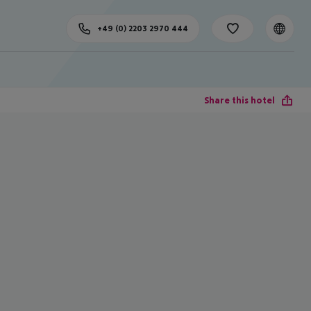
+49 (0) 2203 2970 444
Share this hotel