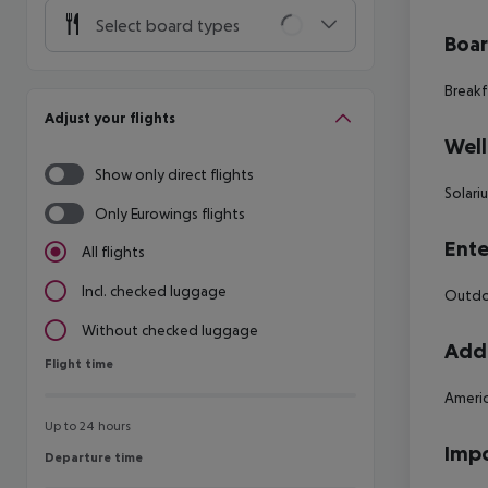
Select board types
Boa
Breakf
Adjust your flights
Well
Show only direct flights
Solari
Only Eurowings flights
Ente
All flights
Incl. checked luggage
Outdo
Without checked luggage
Addi
Flight time
Flight time
Americ
Up to 24 hours
Impo
Departure time
Departure time