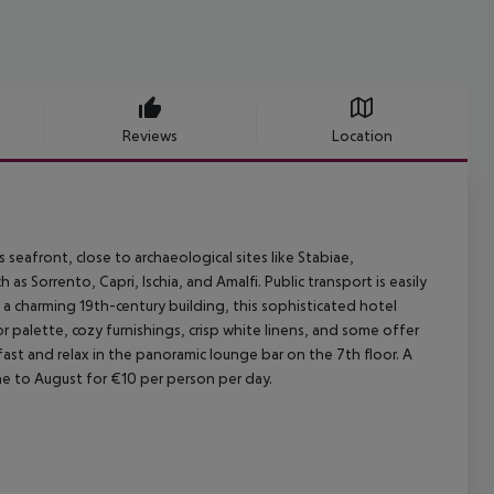
Reviews
Location
 seafront, close to archaeological sites like Stabiae,
as Sorrento, Capri, Ischia, and Amalfi. Public transport is easily
n a charming 19th-century building, this sophisticated hotel
r palette, cozy furnishings, crisp white linens, and some offer
ast and relax in the panoramic lounge bar on the 7th floor. A
e to August for €10 per person per day.