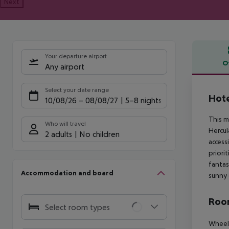
Next
Your departure airport
O
Any airport
Offe
Select your date range
Hote
10/08/26
–
08/08/27
5-8 nights
This m
Who will travel
Hercul
2 adults
No children
access
priori
fantas
Accommodation and board
sunny 
Room
Select room types
Wheelc