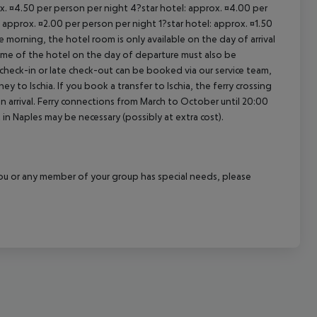
ox. ¤4.50 per person per night 4?star hotel: approx. ¤4.00 per
 approx. ¤2.00 per person per night 1?star hotel: approx. ¤1.50
 morning, the hotel room is only available on the day of arrival
 time of the hotel on the day of departure must also be
y check-in or late check-out can be booked via our service team,
ey to Ischia. If you book a transfer to Ischia, the ferry crossing
on arrival. Ferry connections from March to October until 20:00
ght in Naples may be necessary (possibly at extra cost).
f you or any member of your group has special needs, please