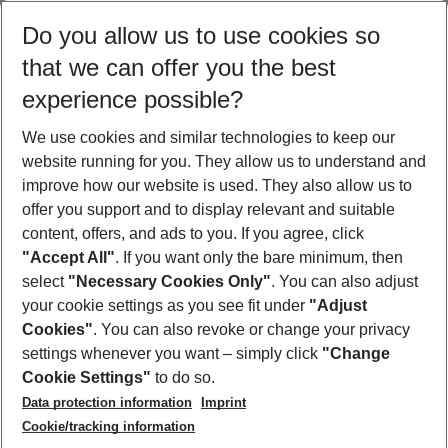
Select your date range
Do you allow us to use cookies so
10/08/26
–
08/08/27
5-8 nights
that we can offer you the best
Who will travel
experience possible?
2 adults
No children
We use cookies and similar technologies to keep our
Show more filter
website running for you. They allow us to understand and
improve how our website is used. They also allow us to
offer you support and to display relevant and suitable
content, offers, and ads to you. If you agree, click
"Accept All"
. If you want only the bare minimum, then
select
"Necessary Cookies Only"
. You can also adjust
Footer
Footer navigation
your cookie settings as you see fit under
"Adjust
About Us
Cookies"
. You can also revoke or change your privacy
settings whenever you want – simply click
"Change
Best Price Guarantee
Service & Help
Cookie Settings"
to do so.
Change Cookie Settings
Data protection information
Imprint
Accessible Travel
Cookie Policy
Follow Us
Cookie/tracking information
Check-in
Facts