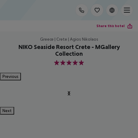
Share this hotel
Greece | Crete | Agios Nikolaos
NIKO Seaside Resort Crete - MGallery
Collection
5
Previous
Next