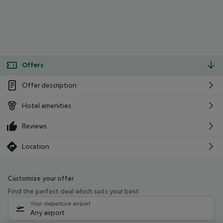
Offers
Offer description
Hotel amenities
Reviews
Location
Customize your offer
Find the perfect deal which suits your best
Your departure airport
Any airport